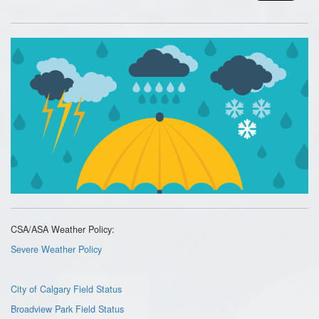
CSA/ASA Weather Policy:
Severe Weather Policy
City of Calgary Field Status
Broadview Park Field Status