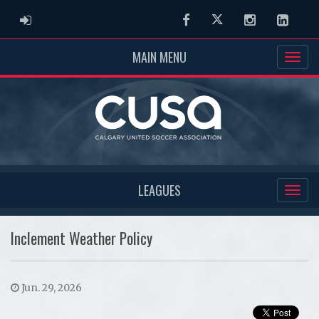
ADMIN LOGIN
Facebook
Twitter
Instagram
Linked
MAIN MENU
LEAGUES
Inclement Weather Policy
Jun. 29, 2026