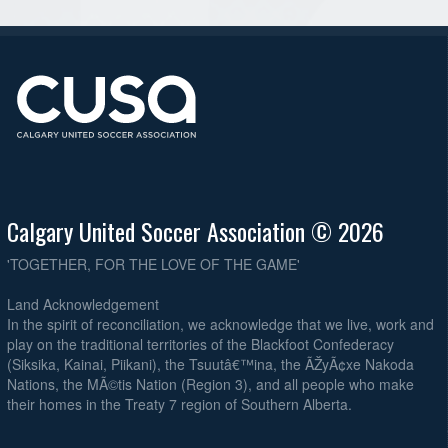
Calgary United Soccer Association © 2026
'TOGETHER, FOR THE LOVE OF THE GAME'
Land Acknowledgement
In the spirit of reconciliation, we acknowledge that we live, work and
play on the traditional territories of the Blackfoot Confederacy
(Siksika, Kainai, Piikani), the Tsuutâ€™ina, the ÃŽyÃ¢xe Nakoda
Nations, the MÃ©tis Nation (Region 3), and all people who make
their homes in the Treaty 7 region of Southern Alberta.