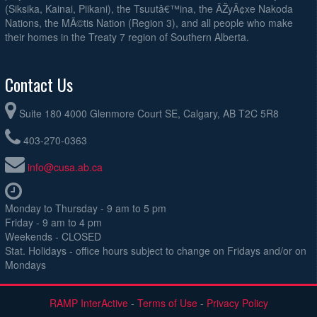
(Siksika, Kainai, Piikani), the Tsuutâ€™ina, the ÃŽyÃ¢xe Nakoda
Nations, the MÃ©tis Nation (Region 3), and all people who make
their homes in the Treaty 7 region of Southern Alberta.
Contact Us
Suite 180 4000 Glenmore Court SE, Calgary, AB T2C 5R8
403-270-0363
info@cusa.ab.ca
Monday to Thursday - 9 am to 5 pm
Friday - 9 am to 4 pm
Weekends - CLOSED
Stat. Holidays - office hours subject to change on Fridays and/or on
Mondays
RAMP InterActive
-
Terms of Use
-
Privacy Policy