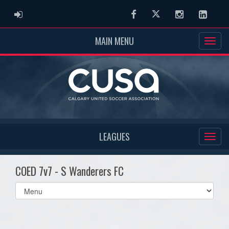
ADMIN LOGIN
Facebook
Twitter
Instagram
Linked
MAIN MENU
LEAGUES
COED 7v7 - S Wanderers FC
Select
list(select
one):