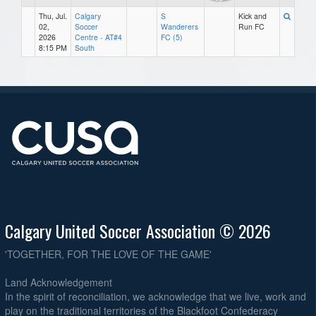
Thu, Jul.
Calgary
S
Kick and
02,
Soccer
Wanderers
Run FC
2026
Centre - AT#4
FC (5)
8:15 PM
South
Calgary United Soccer Association © 2026
'TOGETHER, FOR THE LOVE OF THE GAME'
Land Acknowledgement
In the spirit of reconciliation, we acknowledge that we live, work and
play on the traditional territories of the Blackfoot Confederacy