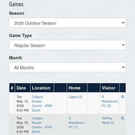
Games
Season
Game Type
Month
#
Date
Location
Home
Visitor
Tue,
Calgary
Ligers (2)
S
May. 12,
Soccer
Wanderers
2026
Centre - AT#3
FC (6)
9:00 PM
South
Tue,
Calgary
S
Getting
May. 19,
Soccer
Wanderers
Recd (2)
2026
Centre - AT#3
FC (7)
6:30 PM
North