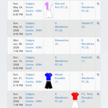
Sun,
Calgary
Kick and
S
May. 24,
Soccer
Run FC (2)
Wanderers
2026
Centre - AT#4
FC (6)
6:30 PM
South
Sun,
Calgary
S
Tequila FC
May. 31,
Soccer
Wanderers
(2)
2026
Centre - AT#4
FC (6)
9:00 PM
North
Mon,
Calgary
Brewventus
S
Jun. 08,
Soccer
(0)
Wanderers
2026
Centre - AT#3
FC (5)
7:45 PM
North
Sun,
Calgary
S
Arse'n'all
Jun. 14,
Soccer
Wanderers
(1)
2026
Centre - AT#4
FC (4)
9:00 PM
North
Sun,
Calgary
Moose
S
Jun. 21,
Soccer
Knuckles
Wanderers
2026
Centre - AT#4
(1)
FC (9)
5:15 PM
North
Sun,
Calgary
S
F.C. Torta
Jun. 28,
Soccer
Wanderers
Pounders
2026
Centre - AT#4
FC (6)
(2)
7:45 PM
North