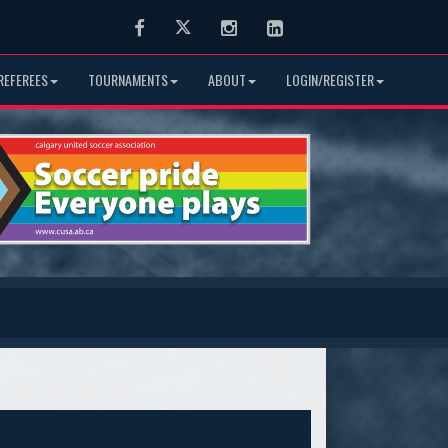
Facebook
Twitter
Instagram
LinkedIn
REFEREES
TOURNAMENTS
ABOUT
LOGIN/REGISTER