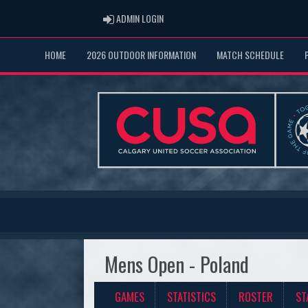
ADMIN LOGIN
ADMIN LOGIN
HOME
2026 OUTDOOR INFORMATION
MATCH SCHEDULE
Mens Open - Poland
GAMES
STATISTICS
ROSTER
ST