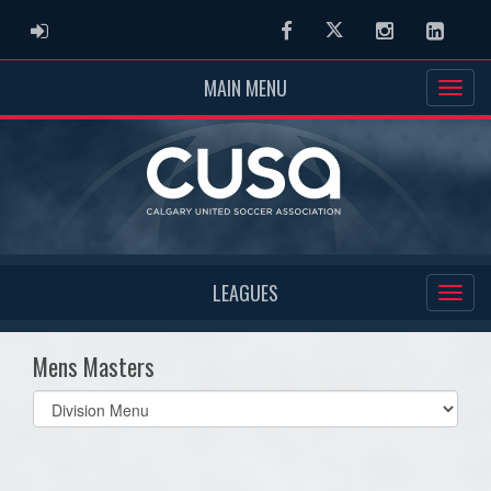
ADMIN LOGIN
Facebook
Twitter
Instagram
Linked
MAIN MENU
LEAGUES
Mens Masters
Select
list(select
one):