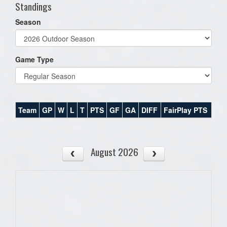
Standings
Season
Game Type
Team
GP
W
L
T
PTS
GF
GA
DIFF
FairPlay PTS
August 2026