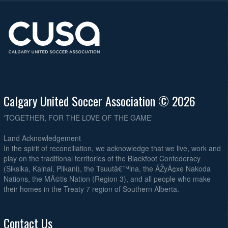
Calgary United Soccer Association © 2026
'TOGETHER, FOR THE LOVE OF THE GAME'
Land Acknowledgement
In the spirit of reconciliation, we acknowledge that we live, work and
play on the traditional territories of the Blackfoot Confederacy
(Siksika, Kainai, Piikani), the Tsuutâ€™ina, the ÃŽyÃ¢xe Nakoda
Nations, the MÃ©tis Nation (Region 3), and all people who make
their homes in the Treaty 7 region of Southern Alberta.
Contact Us