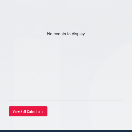
No events to display
View Full Calendar »