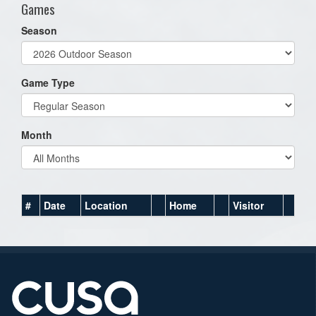
Games
Season
Game Type
Month
#
Date
Location
Home
Visitor