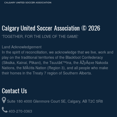
Calgary United Soccer Association © 2026
'TOGETHER, FOR THE LOVE OF THE GAME'
Land Acknowledgement
In the spirit of reconciliation, we acknowledge that we live, work and
play on the traditional territories of the Blackfoot Confederacy
(Siksika, Kainai, Piikani), the Tsuutâ€™ina, the ÃŽyÃ¢xe Nakoda
Nations, the MÃ©tis Nation (Region 3), and all people who make
their homes in the Treaty 7 region of Southern Alberta.
Contact Us
Suite 180 4000 Glenmore Court SE, Calgary, AB T2C 5R8
403-270-0363