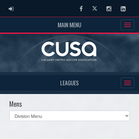
ADMIN LOGIN
Facebook
Twitter
Instagram
Linked
MAIN MENU
LEAGUES
Mens
Select
list(select
one):