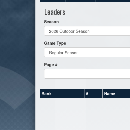
Leaders
Season
Game Type
Page #
Rank
#
Name