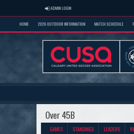
ADMIN LOGIN
ADMIN LOGIN
HOME
2026 OUTDOOR INFORMATION
MATCH SCHEDULE
Over 45B
GAMES
STANDINGS
LEADERS
R