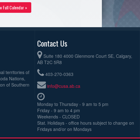
w Full Calendar »
Contact Us
Suite 180 4000 Glenmore Court SE, Calgary,
AB T2C 5R8
l territories of
403-270-0363
koda Nations,
ion of Southern
info@cusa.ab.ca
Monday to Thursday - 9 am to 5 pm
Friday - 9 am to 4 pm
Weekends - CLOSED
Stat. Holidays - office hours subject to change on
Fridays and/or on Mondays