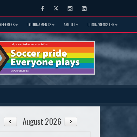
Facebook
Twitter
Instagram
LinkedIn
REFEREES
TOURNAMENTS
ABOUT
LOGIN/REGISTER
August 2026