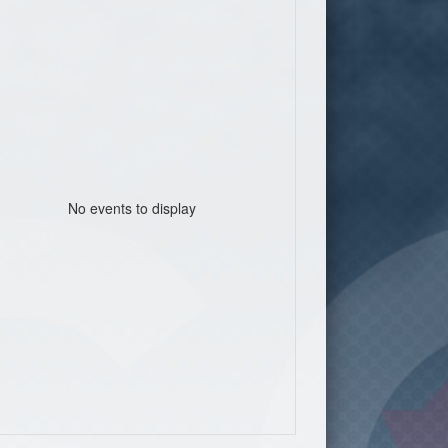
No events to display