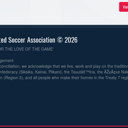
Vie
ted Soccer Association © 2026
OR THE LOVE OF THE GAME'
dgement
reconciliation, we acknowledge that we live, work and play on the traditiona
nfederacy (Siksika, Kainai, Piikani), the Tsuutâ€™ina, the ÃŽyÃ¢xe Na
n (Region 3), and all people who make their homes in the Treaty 7 reg