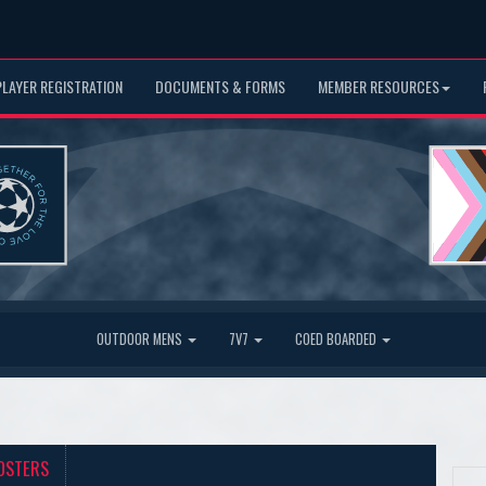
PLAYER REGISTRATION
DOCUMENTS & FORMS
MEMBER RESOURCES
OUTDOOR MENS
7V7
COED BOARDED
OSTERS