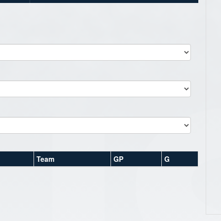
Team
GP
G