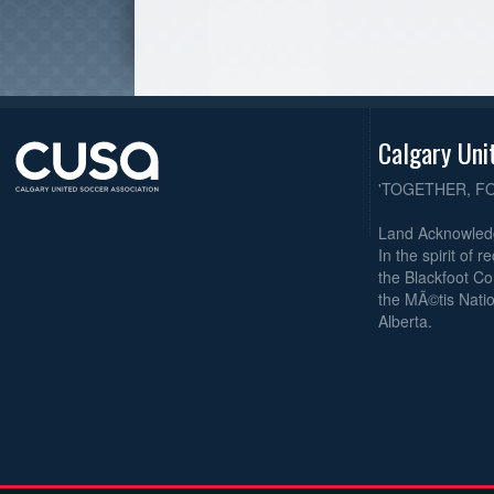
Calgary Uni
'TOGETHER, F
Land Acknowle
In the spirit of 
the Blackfoot Co
the MÃ©tis Natio
Alberta.