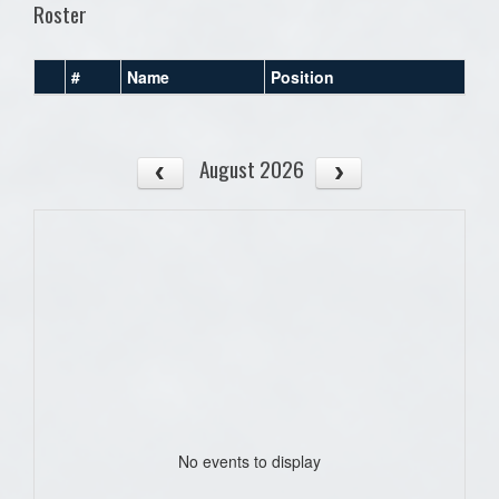
Roster
#
Name
Position
August 2026
No events to display