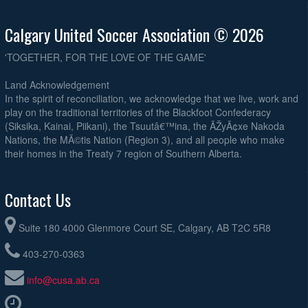
Calgary United Soccer Association © 2026
'TOGETHER, FOR THE LOVE OF THE GAME'
Land Acknowledgement
In the spirit of reconciliation, we acknowledge that we live, work and
play on the traditional territories of the Blackfoot Confederacy
(Siksika, Kainai, Piikani), the Tsuutâ€™ina, the ÃŽyÃ¢xe Nakoda
Nations, the MÃ©tis Nation (Region 3), and all people who make
their homes in the Treaty 7 region of Southern Alberta.
Contact Us
Suite 180 4000 Glenmore Court SE, Calgary, AB T2C 5R8
403-270-0363
info@cusa.ab.ca