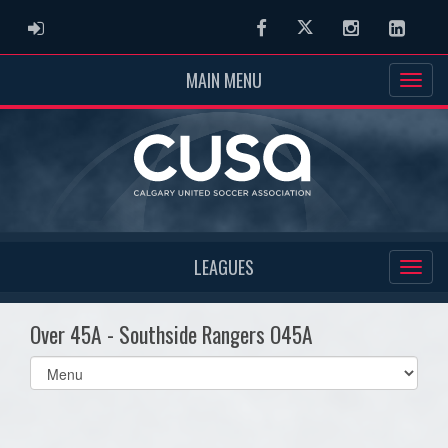
ADMIN LOGIN
Facebook
Twitter
Instagram
Linked
MAIN MENU
LEAGUES
Over 45A - Southside Rangers O45A
Select
list(select
one):