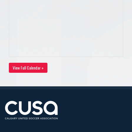
View Full Calendar »