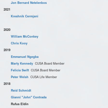
Jon Bernard Netelenbos
2021
Kreshnik Cermjani
2020
William McConkey
Chris Kooy
2019
Emmanuel Ngegba
CUSA Board Member
Marty Kennedy
CUSA Board Member
Felicia Swift
CUSA Life Member
Peter Welsh
2018
Reid Schmidt
Gianni "John" Contrada
Rufus Eldin