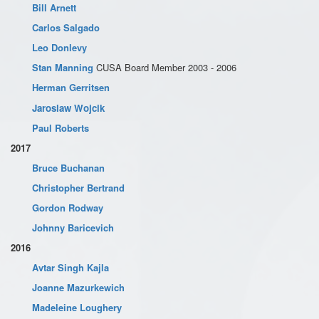
Bill Arnett
Carlos Salgado
Leo Donlevy
Stan Manning
CUSA Board Member 2003 - 2006
Herman Gerritsen
Jaroslaw Wojcik
Paul Roberts
2017
Bruce Buchanan
Christopher Bertrand
Gordon Rodway
Johnny Baricevich
2016
Avtar Singh Kajla
Joanne Mazurkewich
Madeleine Loughery