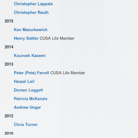
Christopher Lappala
Christopher Rauth
2015
Ken Mazurkewich
Henry Sattler
CUSA Life Member
2014
Kourosh Kazami
2013
Peter (Pete) Farrell
CUSA Life Member
Harpal Lail
Doreen Leggett
Patricia McKenzie
Andrew Ungar
2012
Chris Turner
2010