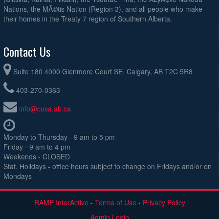
Nations, the MÃ©tis Nation (Region 3), and all people who make
their homes in the Treaty 7 region of Southern Alberta.
Contact Us
Suite 180 4000 Glenmore Court SE, Calgary, AB T2C 5R8
403-270-0363
info@cusa.ab.ca
Monday to Thursday - 9 am to 5 pm
Friday - 9 am to 4 pm
Weekends - CLOSED
Stat. Holidays - office hours subject to change on Fridays and/or on
Mondays
RAMP InterActive
-
Terms of Use
-
Privacy Policy
Admin Login