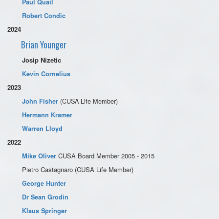
Paul Quail
Robert Condic
2024
Brian Younger
Josip Nizetic
Kevin Cornelius
2023
(CUSA Life Member)
John Fisher
Hermann Kramer
Warren Lloyd
2022
Mike Oliver
CUSA Board Member 2005 - 2015
Pietro Castagnaro (CUSA Life Member)
George Hunter
Dr Sean Grodin
Klaus Springer