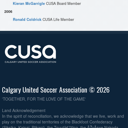
CUSA Board Member
Kieran McGarrigle
2006
CUSA Life Member
Ronald Coldrick
Calgary United Soccer Association © 2026
'TOGETHER, FOR THE LOVE OF THE GAME'
Land Acknowledgement
In the spirit of reconciliation, we acknowledge that we live, work and
play on the traditional territories of the Blackfoot Confederacy
(Siksika, Kainai, Piikani), the Tsuutâ€™ina, the ÃŽyÃ¢xe Nakoda