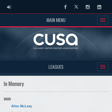
ADMIN LOGIN
Facebook
Twitter
Instagram
Linked
MAIN MENU
LEAGUES
In Memory
2025
Allen McLeay