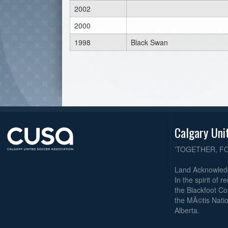
2002
2000
1998
Black Swan
Calgary Uni
'TOGETHER, F
Land Acknowle
In the spirit of 
the Blackfoot Co
the MÃ©tis Natio
Alberta.