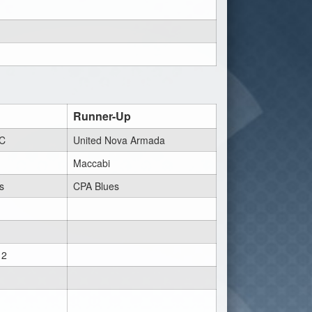
Runner-Up
FC
United Nova Armada
Maccabi
s
CPA Blues
 2