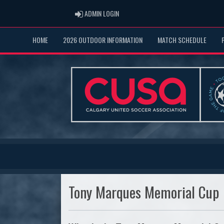
ADMIN LOGIN
ADMIN LOGIN
HOME
2026 OUTDOOR INFORMATION
MATCH SCHEDULE
Tony Marques Memorial Cup