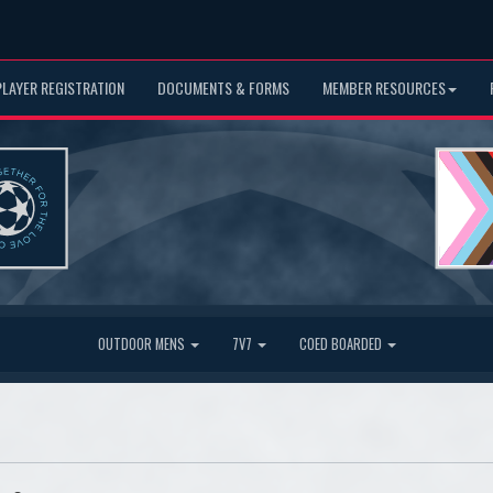
PLAYER REGISTRATION
DOCUMENTS & FORMS
MEMBER RESOURCES
OUTDOOR MENS
7V7
COED BOARDED