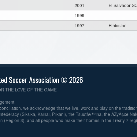
2001
El Salvador S
1999
1997
Ethiostar
ted Soccer Association © 2026
OR THE LOVE OF THE GAME'
dgement
reconciliation, we acknowledge that we live, work and play on the traditiona
nfederacy (Siksika, Kainai, Piikani), the Tsuutâ€™ina, the ÃŽyÃ¢xe Na
n (Region 3), and all people who make their homes in the Treaty 7 reg