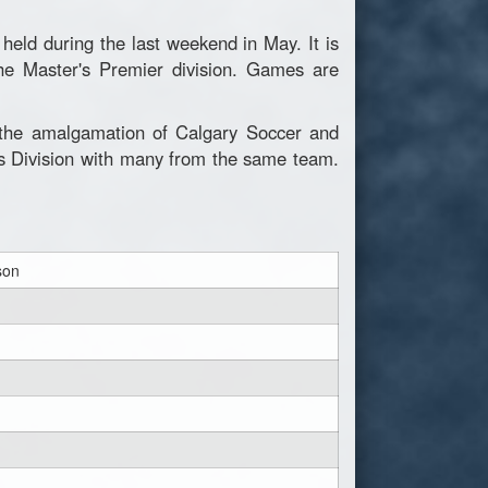
eld during the last weekend in May. It is
he Master's Premier division. Games are
g the amalgamation of Calgary Soccer and
's Division with many from the same team.
son