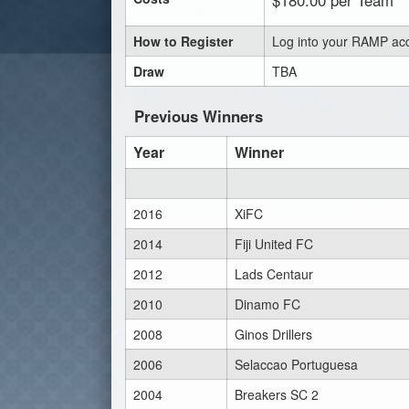
$180.00 per Team
How to Register
Log into your RAMP acc
Draw
TBA
Previous Winners
Year
Winner
2016
XiFC
2014
Fiji United FC
2012
Lads Centaur
2010
Dinamo FC
2008
Ginos Drillers
2006
Selaccao Portuguesa
2004
Breakers SC 2