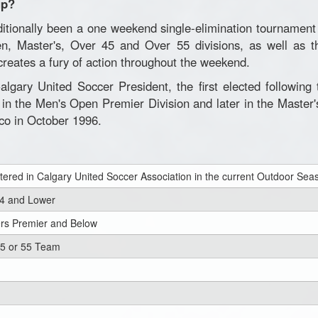
up?
ionally been a one weekend single-elimination tournament h
en, Master's, Over 45 and Over 55 divisions, as well as t
reates a fury of action throughout the weekend.
algary United Soccer President, the first elected followin
 in the Men's Open Premier Division and later in the Master
co in October 1996.
tered in Calgary United Soccer Association in the current Outdoor Sea
 4 and Lower
ers Premier and Below
45 or 55 Team