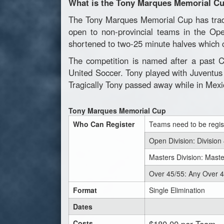
What is the Tony Marques Memorial C
The Tony Marques Memorial Cup has tradit
open to non-provincial teams in the Op
shortened to two-25 minute halves which c
The competition is named after a past C
United Soccer. Tony played with Juventus
Tragically Tony passed away while in Mexi
Tony Marques Memorial Cup
Who Can Register
Teams need to be regis
Open Division: Division
Masters Division: Mast
Over 45/55: Any Over 
Format
Single Elimination
Dates
Costs