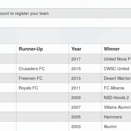
ount to register your team
Runner-Up
Year
Winner
2017
United Nova 
Crusaders FC
2015
CWSC United
Freemen FC
2013
Desert Warrior
Royals FC
2011
FC Albania
2009
NSD Hoods 2
2007
Villains Alumni
2005
Hammers
2003
Alumni