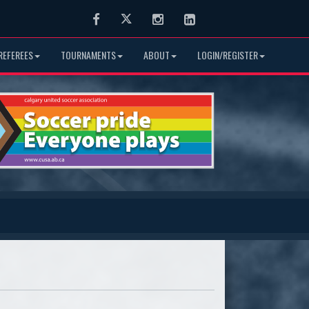
Facebook
Twitter
Instagram
LinkedIn
REFEREES
TOURNAMENTS
ABOUT
LOGIN/REGISTER