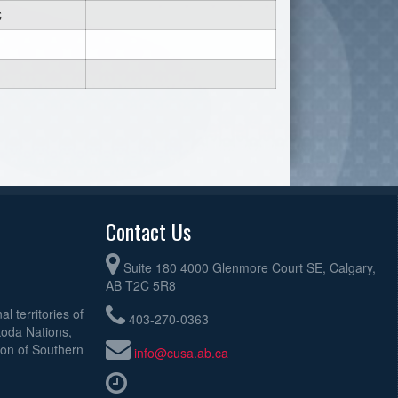
C
Contact Us
Suite 180 4000 Glenmore Court SE, Calgary,
AB T2C 5R8
l territories of
403-270-0363
koda Nations,
ion of Southern
info@cusa.ab.ca