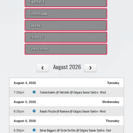
Tigerball Z
Timberhawks
Tokidoki
Trojans FC
Turbo Turtles
August 2026
August 4, 2026
Tuesday
Timberhawks @ Tokidoki @ Calgary Soccer Centre - West
7:30pm
August 5, 2026
Wednesday
Royals Purple @ Ryenose @ Calgary Soccer Centre - West
8:30pm
August 6, 2026
Thursday
Onion Baggers @ Turbo Turtles @ Calgary Soccer Centre - East
6:30pm