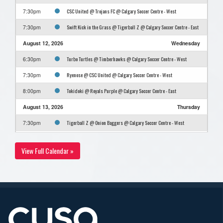
CSC United @ Trojans FC @ Calgary Soccer Centre - West
7:30pm
Swift Kick in the Grass @ Tigerball Z @ Calgary Soccer Centre - East
7:30pm
August 12, 2026
Wednesday
Turbo Turtles @ Timberhawks @ Calgary Soccer Centre - West
6:30pm
Ryenose @ CSC United @ Calgary Soccer Centre - West
7:30pm
Tokidoki @ Royals Purple @ Calgary Soccer Centre - East
8:00pm
August 13, 2026
Thursday
Tigerball Z @ Onion Baggers @ Calgary Soccer Centre - West
7:30pm
Trojans FC @ Swift Kick in the Grass @ Calgary Soccer Centre - West
8:30pm
View Full Calendar »
August 17, 2026
Monday
Royals Purple @ Turbo Turtles @ Calgary Soccer Centre - West
7:30pm
Timberhawks @ Onion Baggers @ Calgary Soccer Centre - West
8:30pm
August 20, 2026
Thursday
Trojans FC @ Tigerball Z @ Calgary Soccer Centre - East
7:00pm