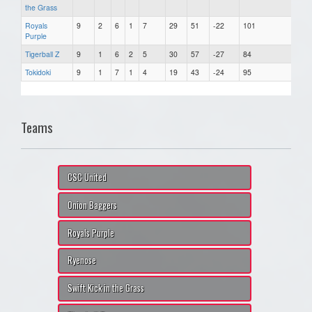
the Grass
Royals
9
2
6
1
7
29
51
-22
101
Purple
Tigerball Z
9
1
6
2
5
30
57
-27
84
Tokidoki
9
1
7
1
4
19
43
-24
95
Teams
CSC United
Onion Baggers
Royals Purple
Ryenose
Swift Kick in the Grass