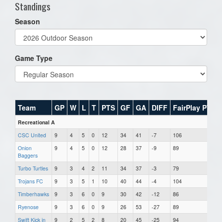
Standings
Season
Game Type
Team
GP
W
L
T
PTS
GF
GA
DIFF
FairPlay PTS
Recreational A
CSC United
9
4
5
0
12
34
41
-7
106
Onion
9
4
5
0
12
28
37
-9
89
Baggers
Turbo Turtles
9
3
4
2
11
34
37
-3
79
Trojans FC
9
3
5
1
10
40
44
-4
104
Timberhawks
9
3
6
0
9
30
42
-12
86
Ryenose
9
3
6
0
9
26
53
-27
89
Swift Kick in
9
2
5
2
8
20
45
-25
94