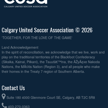
CSC United @ Tokidoki @ Calgary Soccer Centre - West
7:30pm
Swift Kick in the Grass @ Ryenose @ Calgary Soccer Centre - East
8:00pm
August 25, 2026
Tuesday
Calgary United Soccer Association © 2026
Tigerball Z @ Timberhawks @ Calgary Soccer Centre - West
6:30pm
Onion Baggers @ Royals Purple @ Calgary Soccer Centre - West
7:30pm
'TOGETHER, FOR THE LOVE OF THE GAME'
Turbo Turtles @ CSC United @ Calgary Soccer Centre - West
8:30pm
Land Acknowledgement
In the spirit of reconciliation, we acknowledge that we live, work and
August 27, 2026
Thursday
play on the traditional territories of the Blackfoot Confederacy
Tokidoki @ Swift Kick in the Grass @ Calgary Soccer Centre - West
6:30pm
(Siksika, Kainai, Piikani), the Tsuutâ€™ina, the ÃŽyÃ¢xe Nakoda
Nations, the MÃ©tis Nation (Region 3), and all people who make
Ryenose @ Trojans FC @ Calgary Soccer Centre - West
7:30pm
their homes in the Treaty 7 region of Southern Alberta.
Contact Us
Suite 180 4000 Glenmore Court SE, Calgary, AB T2C 5R8
403-270-0363