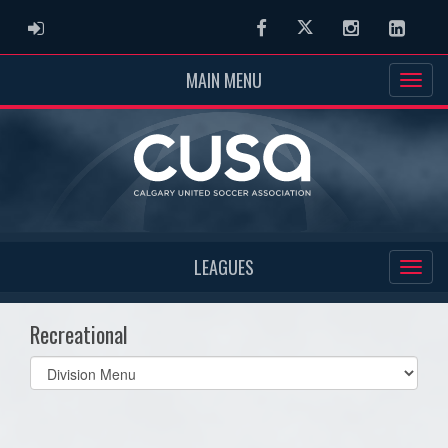
ADMIN LOGIN
Facebook
Twitter
Instagram
Linked
MAIN MENU
LEAGUES
Recreational
Select
list(select
one):