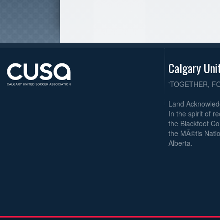
Calgary Uni
'TOGETHER, F
Land Acknowle
In the spirit of 
the Blackfoot Co
the MÃ©tis Natio
Alberta.