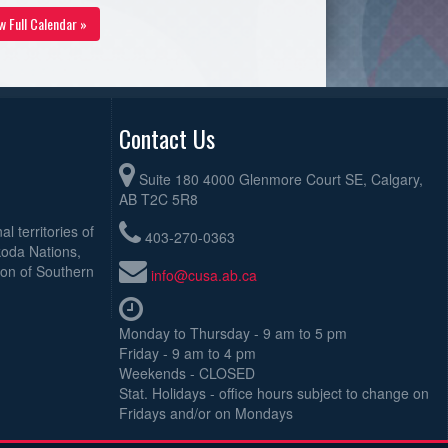
w Full Calendar »
Contact Us
Suite 180 4000 Glenmore Court SE, Calgary,
AB T2C 5R8
l territories of
403-270-0363
koda Nations,
ion of Southern
info@cusa.ab.ca
Monday to Thursday - 9 am to 5 pm
Friday - 9 am to 4 pm
Weekends - CLOSED
Stat. Holidays - office hours subject to change on
Fridays and/or on Mondays