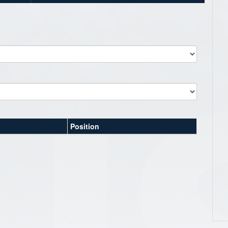
Position