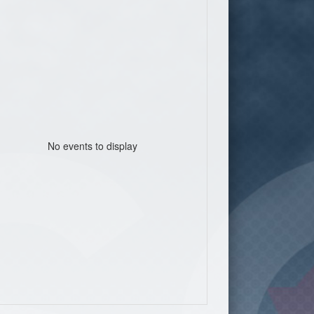
No events to display