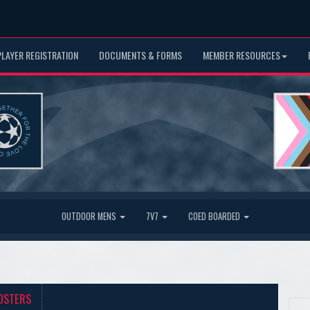
PLAYER REGISTRATION
DOCUMENTS & FORMS
MEMBER RESOURCES
OUTDOOR MENS
7V7
COED BOARDED
OSTERS