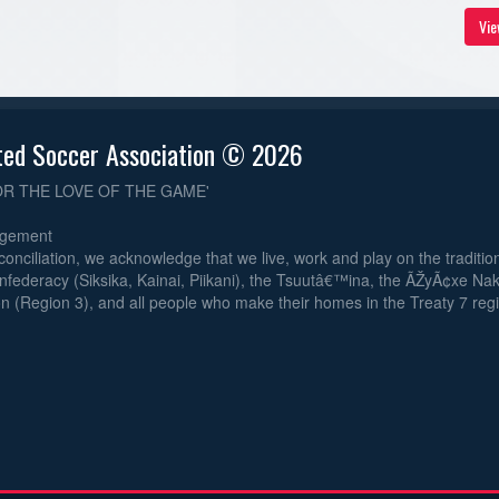
Vie
ted Soccer Association © 2026
OR THE LOVE OF THE GAME'
dgement
reconciliation, we acknowledge that we live, work and play on the traditiona
nfederacy (Siksika, Kainai, Piikani), the Tsuutâ€™ina, the ÃŽyÃ¢xe Na
n (Region 3), and all people who make their homes in the Treaty 7 reg