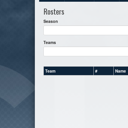
Rosters
Season
Teams
Team
#
Name