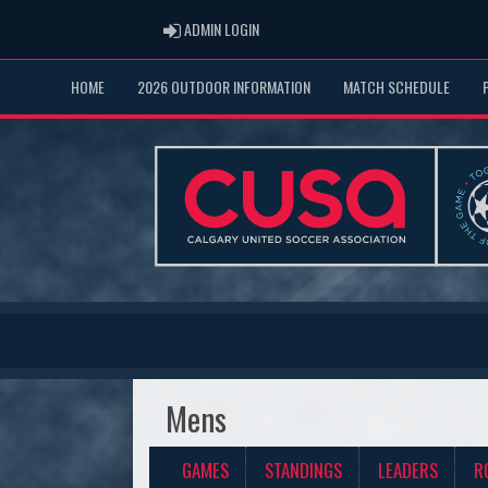
ADMIN LOGIN
ADMIN LOGIN
HOME
2026 OUTDOOR INFORMATION
MATCH SCHEDULE
Mens
GAMES
STANDINGS
LEADERS
R