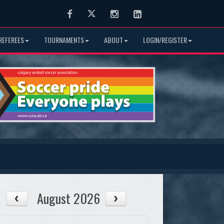
Facebook
Twitter
Instagram
LinkedIn
REFEREES
TOURNAMENTS
ABOUT
LOGIN/REGISTER
August 2026