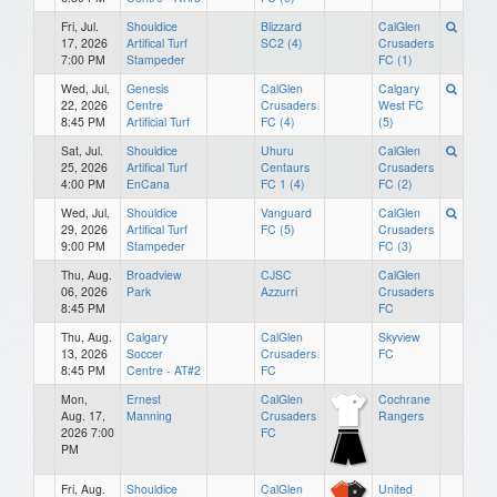
Fri, Jul.
Shouldice
Blizzard
CalGlen
17, 2026
Artifical Turf
SC2 (4)
Crusaders
7:00 PM
Stampeder
FC (1)
Wed, Jul.
Genesis
CalGlen
Calgary
22, 2026
Centre
Crusaders
West FC
8:45 PM
Artificial Turf
FC (4)
(5)
Sat, Jul.
Shouldice
Uhuru
CalGlen
25, 2026
Artifical Turf
Centaurs
Crusaders
4:00 PM
EnCana
FC 1 (4)
FC (2)
Wed, Jul.
Shouldice
Vanguard
CalGlen
29, 2026
Artifical Turf
FC (5)
Crusaders
9:00 PM
Stampeder
FC (3)
Thu, Aug.
Broadview
CJSC
CalGlen
06, 2026
Park
Azzurri
Crusaders
8:45 PM
FC
Thu, Aug.
Calgary
CalGlen
Skyview
13, 2026
Soccer
Crusaders
FC
8:45 PM
Centre - AT#2
FC
Mon,
Ernest
CalGlen
Cochrane
Aug. 17,
Manning
Crusaders
Rangers
2026 7:00
FC
PM
Fri, Aug.
Shouldice
CalGlen
United