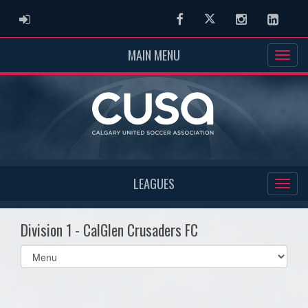
ADMIN LOGIN
Facebook
Twitter
Instagram
Linked
MAIN MENU
LEAGUES
Division 1 - CalGlen Crusaders FC
Select
list(select
one):