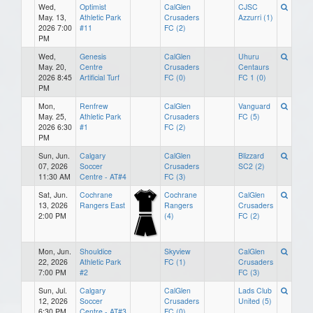
Wed,
Optimist
CalGlen
CJSC
May. 13,
Athletic Park
Crusaders
Azzurri (1)
2026 7:00
#11
FC (2)
PM
Wed,
Genesis
CalGlen
Uhuru
May. 20,
Centre
Crusaders
Centaurs
2026 8:45
Artificial Turf
FC (0)
FC 1 (0)
PM
Mon,
Renfrew
CalGlen
Vanguard
May. 25,
Athletic Park
Crusaders
FC (5)
2026 6:30
#1
FC (2)
PM
Sun, Jun.
Calgary
CalGlen
Blizzard
07, 2026
Soccer
Crusaders
SC2 (2)
11:30 AM
Centre - AT#4
FC (3)
Sat, Jun.
Cochrane
Cochrane
CalGlen
13, 2026
Rangers East
Rangers
Crusaders
2:00 PM
(4)
FC (2)
Mon, Jun.
Shouldice
Skyview
CalGlen
22, 2026
Athletic Park
FC (1)
Crusaders
7:00 PM
#2
FC (3)
Sun, Jul.
Calgary
CalGlen
Lads Club
12, 2026
Soccer
Crusaders
United (5)
6:30 PM
Centre - AT#3
FC (0)