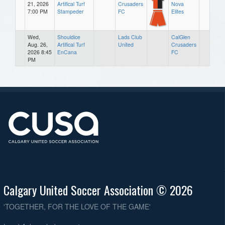
21, 2026
Artifical Turf
Crusaders
Nova
7:00 PM
Stampeder
FC
Elites
Wed,
Shouldice
Lads Club
CalGlen
Aug. 26,
Artifical Turf
United
Crusaders
2026 8:45
EnCana
FC
PM
Calgary United Soccer Association © 2026
'TOGETHER, FOR THE LOVE OF THE GAME'