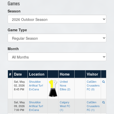
Games
Season
Game Type
Month
#
Date
Location
Home
Visitor
Sat, May.
Shouldice
United
CalGlen
02, 2026
Artifical Turf
Nova
Crusaders
8:45 PM
EnCana
Elites (2)
FC (0)
Sat, May.
Shouldice
Calgary
CalGlen
09, 2026
Artifical Turf
West FC
Crusaders
7:00 PM
EnCana
(1)
FC (1)