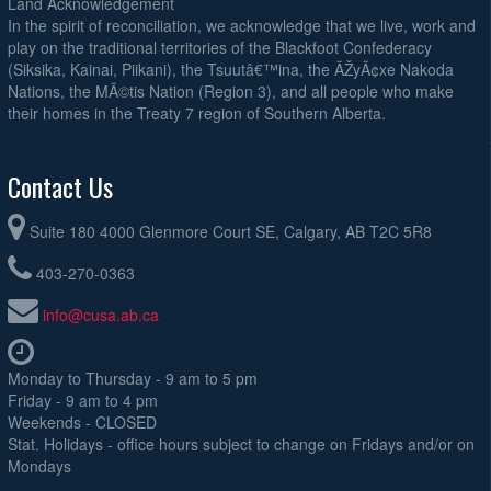
Land Acknowledgement
In the spirit of reconciliation, we acknowledge that we live, work and
play on the traditional territories of the Blackfoot Confederacy
(Siksika, Kainai, Piikani), the Tsuutâ€™ina, the ÃŽyÃ¢xe Nakoda
Nations, the MÃ©tis Nation (Region 3), and all people who make
their homes in the Treaty 7 region of Southern Alberta.
Contact Us
Suite 180 4000 Glenmore Court SE, Calgary, AB T2C 5R8
403-270-0363
info@cusa.ab.ca
Monday to Thursday - 9 am to 5 pm
Friday - 9 am to 4 pm
Weekends - CLOSED
Stat. Holidays - office hours subject to change on Fridays and/or on
Mondays