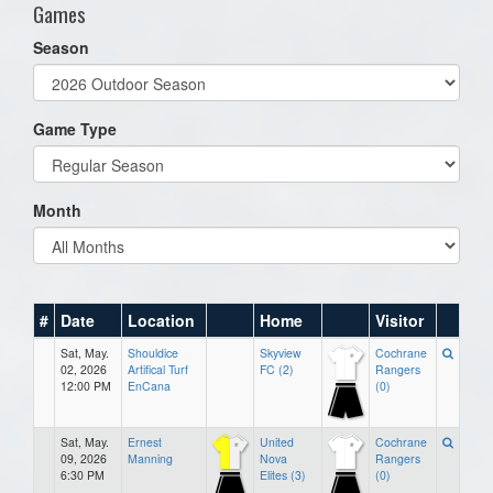
Games
Season
Game Type
Month
#
Date
Location
Home
Visitor
Sat, May.
Shouldice
Skyview
Cochrane
02, 2026
Artifical Turf
FC (2)
Rangers
12:00 PM
EnCana
(0)
Sat, May.
Ernest
United
Cochrane
09, 2026
Manning
Nova
Rangers
6:30 PM
Elites (3)
(0)