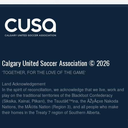
Calgary United Soccer Association © 2026
'TOGETHER, FOR THE LOVE OF THE GAME'
Land Acknowledgement
In the spirit of reconciliation, we acknowledge that we live, work and
play on the traditional territories of the Blackfoot Confederacy
(Siksika, Kainai, Piikani), the Tsuutâ€™ina, the ÃŽyÃ¢xe Nakoda
Nations, the MÃ©tis Nation (Region 3), and all people who make
their homes in the Treaty 7 region of Southern Alberta.