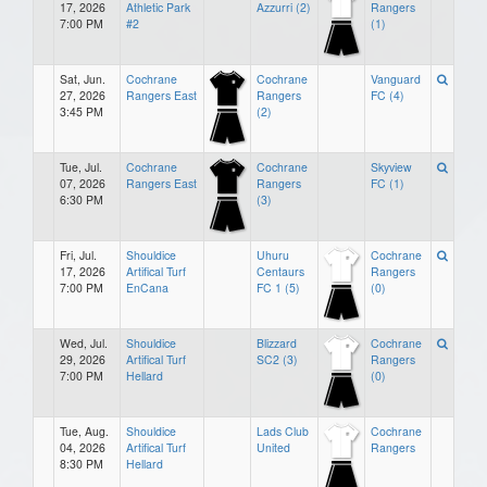
17, 2026
Athletic Park
Azzurri (2)
Rangers
7:00 PM
#2
(1)
Sat, Jun.
Cochrane
Cochrane
Vanguard
27, 2026
Rangers East
Rangers
FC (4)
3:45 PM
(2)
Tue, Jul.
Cochrane
Cochrane
Skyview
07, 2026
Rangers East
Rangers
FC (1)
6:30 PM
(3)
Fri, Jul.
Shouldice
Uhuru
Cochrane
17, 2026
Artifical Turf
Centaurs
Rangers
7:00 PM
EnCana
FC 1 (5)
(0)
Wed, Jul.
Shouldice
Blizzard
Cochrane
29, 2026
Artifical Turf
SC2 (3)
Rangers
7:00 PM
Hellard
(0)
Tue, Aug.
Shouldice
Lads Club
Cochrane
04, 2026
Artifical Turf
United
Rangers
8:30 PM
Hellard