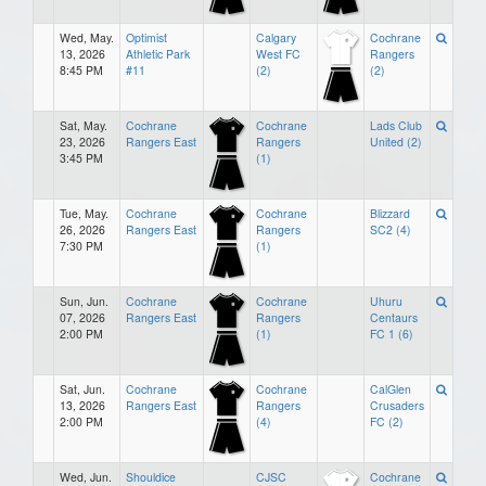
Wed, May.
Optimist
Calgary
Cochrane
13, 2026
Athletic Park
West FC
Rangers
8:45 PM
#11
(2)
(2)
Sat, May.
Cochrane
Cochrane
Lads Club
23, 2026
Rangers East
Rangers
United (2)
3:45 PM
(1)
Tue, May.
Cochrane
Cochrane
Blizzard
26, 2026
Rangers East
Rangers
SC2 (4)
7:30 PM
(1)
Sun, Jun.
Cochrane
Cochrane
Uhuru
07, 2026
Rangers East
Rangers
Centaurs
2:00 PM
(1)
FC 1 (6)
Sat, Jun.
Cochrane
Cochrane
CalGlen
13, 2026
Rangers East
Rangers
Crusaders
2:00 PM
(4)
FC (2)
Wed, Jun.
Shouldice
CJSC
Cochrane