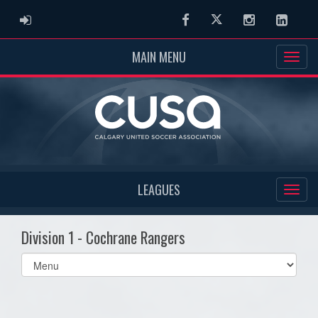
ADMIN LOGIN
Facebook
Twitter
Instagram
Linked
MAIN MENU
LEAGUES
Division 1 - Cochrane Rangers
Select
list(select
one):