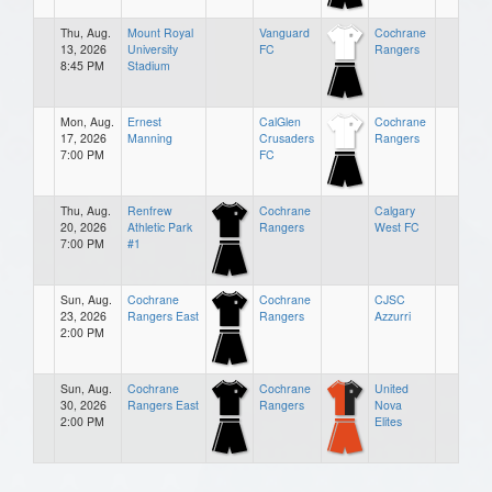
Thu, Aug.
Mount Royal
Vanguard
Cochrane
13, 2026
University
FC
Rangers
8:45 PM
Stadium
Mon, Aug.
Ernest
CalGlen
Cochrane
17, 2026
Manning
Crusaders
Rangers
7:00 PM
FC
Thu, Aug.
Renfrew
Cochrane
Calgary
20, 2026
Athletic Park
Rangers
West FC
7:00 PM
#1
Sun, Aug.
Cochrane
Cochrane
CJSC
23, 2026
Rangers East
Rangers
Azzurri
2:00 PM
Sun, Aug.
Cochrane
Cochrane
United
30, 2026
Rangers East
Rangers
Nova
2:00 PM
Elites