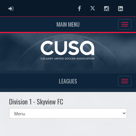
ADMIN LOGIN
Facebook
Twitter
Instagram
Linked
MAIN MENU
LEAGUES
Division 1 - Skyview FC
Select
list(select
one):