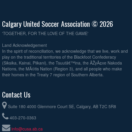
Calgary United Soccer Association © 2026
'TOGETHER, FOR THE LOVE OF THE GAME'
Land Acknowledgement
In the spirit of reconciliation, we acknowledge that we live, work and
play on the traditional territories of the Blackfoot Confederacy
(Siksika, Kainai, Piikani), the Tsuutâ€™ina, the ÃŽyÃ¢xe Nakoda
Nations, the MÃ©tis Nation (Region 3), and all people who make
their homes in the Treaty 7 region of Southern Alberta.
Contact Us
Suite 180 4000 Glenmore Court SE, Calgary, AB T2C 5R8
403-270-0363
info@cusa.ab.ca