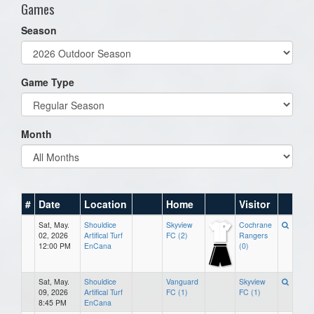
Games
Season
Game Type
Month
#
Date
Location
Home
Visitor
Sat, May.
Shouldice
Skyview
Cochrane
02, 2026
Artifical Turf
FC (2)
Rangers
12:00 PM
EnCana
(0)
Sat, May.
Shouldice
Vanguard
Skyview
09, 2026
Artifical Turf
FC (1)
FC (1)
8:45 PM
EnCana