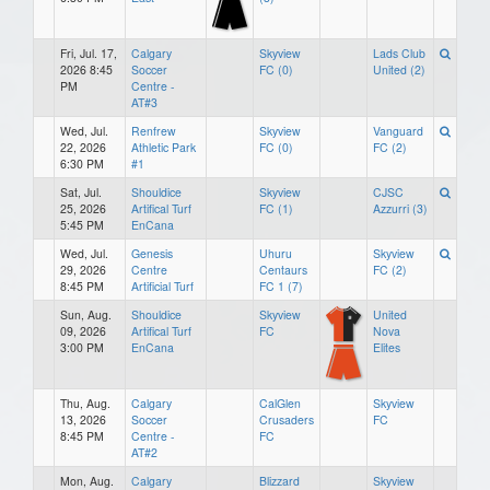
Fri, Jul. 17,
Calgary
Skyview
Lads Club
2026 8:45
Soccer
FC (0)
United (2)
PM
Centre -
AT#3
Wed, Jul.
Renfrew
Skyview
Vanguard
22, 2026
Athletic Park
FC (0)
FC (2)
6:30 PM
#1
Sat, Jul.
Shouldice
Skyview
CJSC
25, 2026
Artifical Turf
FC (1)
Azzurri (3)
5:45 PM
EnCana
Wed, Jul.
Genesis
Uhuru
Skyview
29, 2026
Centre
Centaurs
FC (2)
8:45 PM
Artificial Turf
FC 1 (7)
Sun, Aug.
Shouldice
Skyview
United
09, 2026
Artifical Turf
FC
Nova
3:00 PM
EnCana
Elites
Thu, Aug.
Calgary
CalGlen
Skyview
13, 2026
Soccer
Crusaders
FC
8:45 PM
Centre -
FC
AT#2
Mon, Aug.
Calgary
Blizzard
Skyview