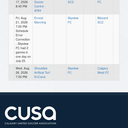
17, 2026
Soccer
SC2
FC
8:45 PM
Centre -
AT#4
Fri, Aug.
Ernest
Skyview
Blizzard
21, 2026
Manning
FC
SC2
7:00 PM
Schedule
Error
Correction
- Skyview
FC had 2
games in
one day on
July 25.
Wed, Aug.
Shouldice
Skyview
Calgary
26, 2026
Artifical Turf
FC
West FC
7:00 PM
EnCana