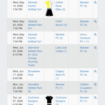
Wed, May.
Genesis
United
Skyview
13, 2026
Centre
Nova
FC (0)
7:00 PM
Artificial Turf
Elites (3)
Wed, May.
Optimist
CJSC
Skyview
20, 2026
Athletic Park
Azzurri (2)
FC (0)
7:00 PM
#11
Wed, May.
Genesis
Skyview
Uhuru
27, 2026
Centre
FC (2)
Centaurs
7:00 PM
Artificial Turf
FC 1 (1)
Wed, Jun.
Glenmore
Lads Club
Skyview
03, 2026
Athletic Park
United (1)
FC (2)
8:15 PM
#1 (OLD
Orange
Running
Track)
Wed, Jun.
Broadview
Calgary
Skyview
17, 2026
Park
West FC
FC (0)
8:45 PM
(1)
Mon, Jun.
Shouldice
Skyview
CalGlen
22, 2026
Athletic Park
FC (1)
Crusaders
7:00 PM
#2
FC (3)
Tue, Jul.
Cochrane
Cochrane
Skyview
07, 2026
Rangers
Rangers
FC (1)
6:30 PM
East
(3)