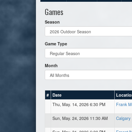
Games
Season
Game Type
Month
#
Date
Locatio
Thu, May. 14, 2026 6:30 PM
Frank Mc
Sun, May. 24, 2026 11:30 AM
Calgary