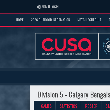
ADMIN LOGIN
ADMIN LOGIN
HOME
2026 OUTDOOR INFORMATION
MATCH SCHEDULE
Division 5 - Calgary Bengal
GAMES
STATISTICS
ROSTER
ST