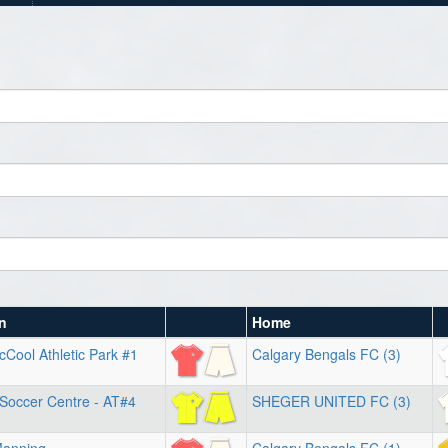
n
Home
Cool Athletic Park #1
Calgary Bengals FC (3)
 Soccer Centre - AT#4
SHEGER UNITED FC (3)