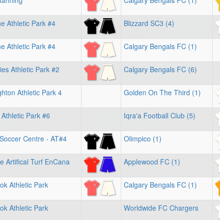
Manning
Calgary Bengals FC (1)
 Athletic Park #4
Blizzard SC3 (4)
 Athletic Park #4
Calgary Bengals FC (1)
es Athletic Park #2
Calgary Bengals FC (6)
hton Athletic Park 4
Golden On The Third (1)
 Athletic Park #6
Iqra'a Football Club (5)
 Soccer Centre - AT#4
Olimpico (1)
e Artifical Turf EnCana
Applewood FC (1)
k Athletic Park
Calgary Bengals FC (1)
k Athletic Park
Worldwide FC Chargers