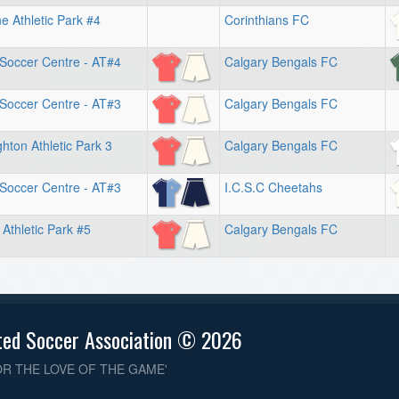
 Athletic Park #4
Corinthians FC
 Soccer Centre - AT#4
Calgary Bengals FC
 Soccer Centre - AT#3
Calgary Bengals FC
hton Athletic Park 3
Calgary Bengals FC
 Soccer Centre - AT#3
I.C.S.C Cheetahs
 Athletic Park #5
Calgary Bengals FC
ted Soccer Association © 2026
OR THE LOVE OF THE GAME'