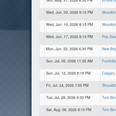
Sun, May. 31, 2026 6:30 PM
Ernest 
Wed, Jun. 03, 2026 8:15 PM
Woodbine
Wed, Jun. 10, 2026 8:15 PM
Woodbine
Wed, Jun. 17, 2026 8:15 PM
Pop Davi
Mon, Jun. 22, 2026 6:30 PM
New Brig
Sun, Jul. 05, 2026 11:30 AM
Foothills
Sun, Jul. 12, 2026 8:15 PM
Calgary
Fri, Jul. 24, 2026 7:00 PM
Shouldic
Tue, Jul. 28, 2026 6:30 PM
Tom Broo
Sat, Aug. 08, 2026 8:15 PM
Tom Broo