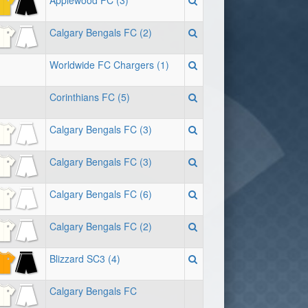
Applewood FC (3)
Calgary Bengals FC (2)
Worldwide FC Chargers (1)
Corinthians FC (5)
Calgary Bengals FC (3)
Calgary Bengals FC (3)
Calgary Bengals FC (6)
Calgary Bengals FC (2)
Blizzard SC3 (4)
Calgary Bengals FC