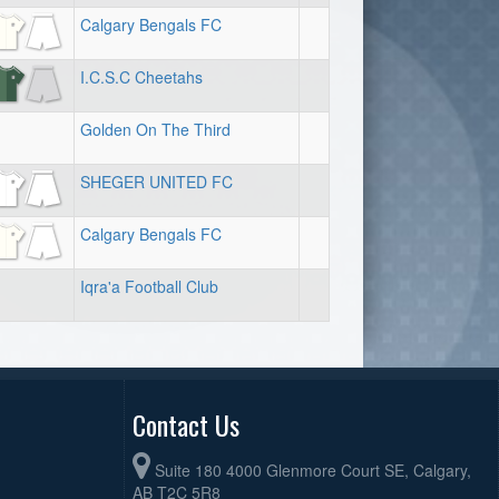
Calgary Bengals FC
I.C.S.C Cheetahs
Golden On The Third
SHEGER UNITED FC
Calgary Bengals FC
Iqra'a Football Club
Contact Us
Suite 180 4000 Glenmore Court SE, Calgary,
AB T2C 5R8