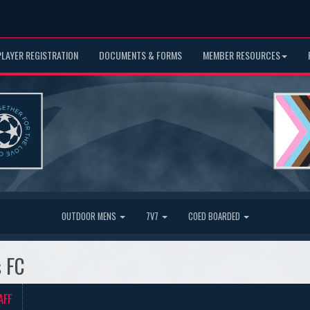
PLAYER REGISTRATION
DOCUMENTS & FORMS
MEMBER RESOURCES
OUTDOOR MENS
7V7
COED BOARDED
s FC
AFF