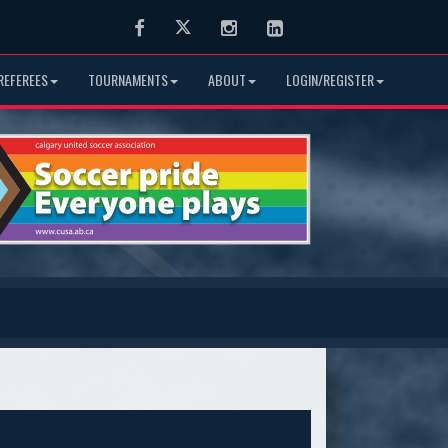
Facebook
Twitter
Instagram
LinkedIn
REFEREES
TOURNAMENTS
ABOUT
LOGIN/REGISTER