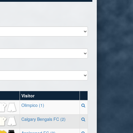
Visitor
Olimpico (1)
Calgary Bengals FC (2)