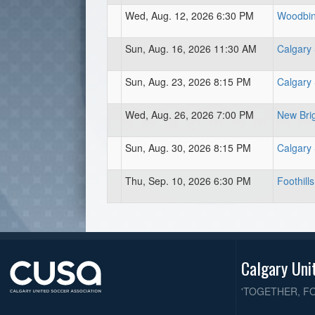
Wed, Aug. 12, 2026 6:30 PM
Woodbine
Sun, Aug. 16, 2026 11:30 AM
Calgary
Sun, Aug. 23, 2026 8:15 PM
Calgary
Wed, Aug. 26, 2026 7:00 PM
New Brig
Sun, Aug. 30, 2026 8:15 PM
Calgary
Thu, Sep. 10, 2026 6:30 PM
Foothills
Calgary Uni
'TOGETHER, F