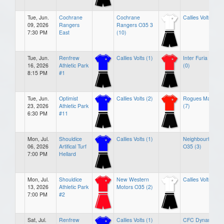
Tue, Jun.
Cochrane
Cochrane
Callies Volts (1)
09, 2026
Rangers
Rangers O35 3
7:30 PM
East
(10)
Tue, Jun.
Renfrew
Callies Volts (1)
Inter Furia FC
16, 2026
Athletic Park
(0)
8:15 PM
#1
Tue, Jun.
Optimist
Callies Volts (2)
Rogues Masters
23, 2026
Athletic Park
(7)
6:30 PM
#11
Mon, Jul.
Shouldice
Callies Volts (1)
Neighbourhoods
06, 2026
Artifical Turf
O35 (3)
7:00 PM
Hellard
Mon, Jul.
Shouldice
New Western
Callies Volts (0)
13, 2026
Athletic Park
Motors O35 (2)
7:00 PM
#2
Sat, Jul.
Renfrew
Callies Volts (1)
CFC Dynamos