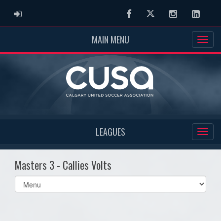
ADMIN LOGIN
Facebook
Twitter
Instagram
Linked
MAIN MENU
LEAGUES
Masters 3 - Callies Volts
Select
list(select
one):