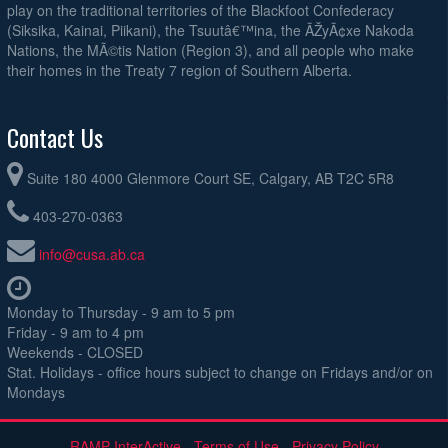
play on the traditional territories of the Blackfoot Confederacy
(Siksika, Kainai, Piikani), the Tsuutâ€™ina, the ÃŽyÃ¢xe Nakoda
Nations, the MÃ©tis Nation (Region 3), and all people who make
their homes in the Treaty 7 region of Southern Alberta.
Contact Us
Suite 180 4000 Glenmore Court SE, Calgary, AB T2C 5R8
403-270-0363
info@cusa.ab.ca
Monday to Thursday - 9 am to 5 pm
Friday - 9 am to 4 pm
Weekends - CLOSED
Stat. Holidays - office hours subject to change on Fridays and/or on
Mondays
RAMP InterActive
-
Terms of Use
-
Privacy Policy