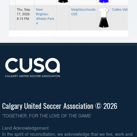
Thu, Sep.
New
Neighbourhoods
Callies Volts
17, 2026
Brighton
O35
8:15 PM
Athletic Park
4
Calgary United Soccer Association © 2026
'TOGETHER, FOR THE LOVE OF THE GAME'
Land Acknowledgement
In the spirit of reconciliation, we acknowledge that we live, work and