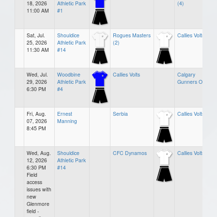
18, 2026
Athletic Park
(4)
11:00 AM
#1
Sat, Jul.
Shouldice
Rogues Masters
Callies Volts (0)
25, 2026
Athletic Park
(2)
11:30 AM
#14
Wed, Jul.
Woodbine
Callies Volts
Calgary
29, 2026
Athletic Park
Gunners O35
6:30 PM
#4
Fri, Aug.
Ernest
Serbia
Callies Volts
07, 2026
Manning
8:45 PM
Wed, Aug.
Shouldice
CFC Dynamos
Callies Volts
12, 2026
Athletic Park
6:30 PM
#14
Field
access
issues with
new
Glenmore
field -