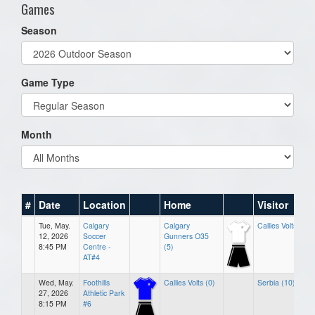
Games
Season
Game Type
Month
#
Date
Location
Home
Visitor
Tue, May.
Calgary
Calgary
Callies Volts (1)
12, 2026
Soccer
Gunners O35
8:45 PM
Centre -
(5)
AT#4
Wed, May.
Foothills
Callies Volts (0)
Serbia (10)
27, 2026
Athletic Park
8:15 PM
#6