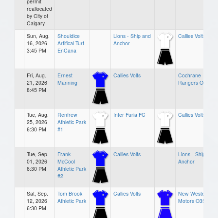
permit
reallocated
by City of
Calgary
Sun, Aug.
Shouldice
Lions - Ship and
Callies Volts
16, 2026
Artifical Turf
Anchor
3:45 PM
EnCana
Fri, Aug.
Ernest
Callies Volts
Cochrane
21, 2026
Manning
Rangers O35 3
8:45 PM
Tue, Aug.
Renfrew
Inter Furia FC
Callies Volts
25, 2026
Athletic Park
6:30 PM
#1
Tue, Sep.
Frank
Callies Volts
Lions - Ship and
01, 2026
McCool
Anchor
6:30 PM
Athletic Park
#2
Sat, Sep.
Tom Brook
Callies Volts
New Western
12, 2026
Athletic Park
Motors O35
6:30 PM