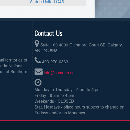
Airdrie United O45
Contact Us
Suite 180 4000 Glenmore Court SE, Calgary,
AB T2C 5R8
l territories of
403-270-0363
koda Nations,
ion of Southern
info@cusa.ab.ca
Monday to Thursday - 9 am to 5 pm
Friday - 9 am to 4 pm
Weekends - CLOSED
Stat. Holidays - office hours subject to change on
Fridays and/or on Mondays