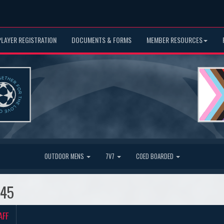
PLAYER REGISTRATION
DOCUMENTS & FORMS
MEMBER RESOURCES
OUTDOOR MENS
7V7
COED BOARDED
O45
AFF