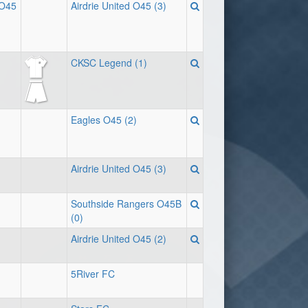
 O45
Airdrie United O45 (3)
CKSC Legend (1)
Eagles O45 (2)
Airdrie United O45 (3)
Southside Rangers O45B
(0)
Airdrie United O45 (2)
5River FC