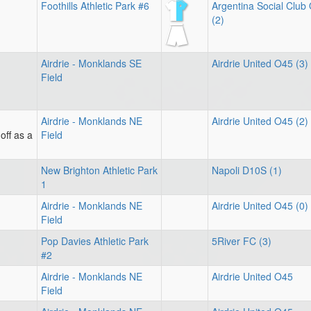
Foothills Athletic Park #6
Argentina Social Club
(2)
Airdrie - Monklands SE
Airdrie United O45 (3)
Field
Airdrie - Monklands NE
Airdrie United O45 (2)
off as a
Field
New Brighton Athletic Park
Napoli D10S (1)
1
Airdrie - Monklands NE
Airdrie United O45 (0)
Field
Pop Davies Athletic Park
5River FC (3)
#2
Airdrie - Monklands NE
Airdrie United O45
Field