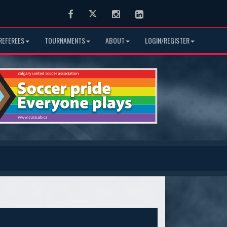
Facebook
Twitter
Instagram
LinkedIn
REFEREES
TOURNAMENTS
ABOUT
LOGIN/REGISTER