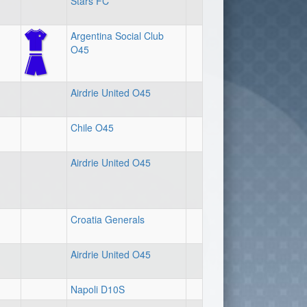
Stars FC
Argentina Social Club
O45
Airdrie United O45
Chile O45
Airdrie United O45
Croatia Generals
Airdrie United O45
Napoli D10S