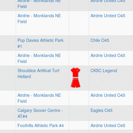
Airdrie - Monklands NE
Airdrie United O45
Field
Airdrie - Monklands NE
Airdrie United O45
Field
Pop Davies Athletic Park
Chile O45
#1
Airdrie - Monklands NE
Airdrie United O45
Field
Shouldice Artifical Turf
CKSC Legend
Hellard
Airdrie - Monklands NE
Airdrie United O45
Field
Calgary Soccer Centre -
Eagles O45
AT#4
Foothills Athletic Park #4
Airdrie United O45