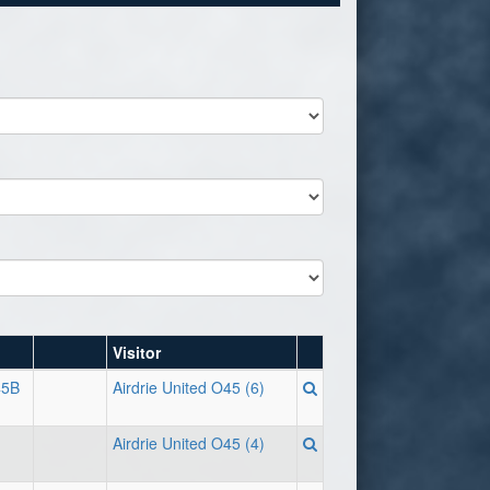
Visitor
45B
Airdrie United O45 (6)
Airdrie United O45 (4)