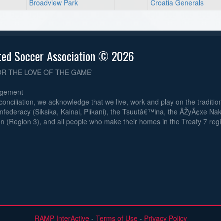
Broadview Park
Croatia Generals
ted Soccer Association © 2026
OR THE LOVE OF THE GAME'
dgement
reconciliation, we acknowledge that we live, work and play on the traditiona
nfederacy (Siksika, Kainai, Piikani), the Tsuutâ€™ina, the ÃŽyÃ¢xe Na
n (Region 3), and all people who make their homes in the Treaty 7 reg
RAMP InterActive
-
Terms of Use
-
Privacy Policy