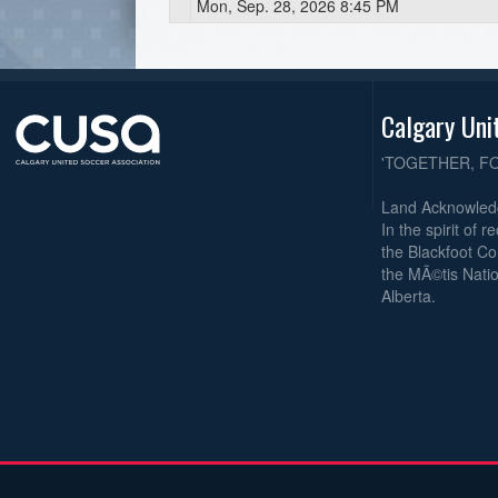
Mon, Sep. 28, 2026 8:45 PM
Calgary Uni
'TOGETHER, F
Land Acknowle
In the spirit of 
the Blackfoot Co
the MÃ©tis Natio
Alberta.