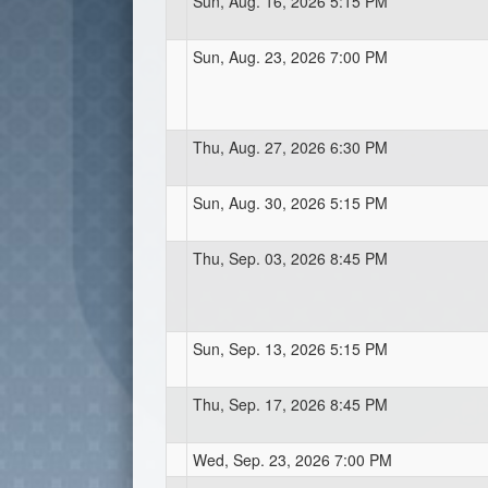
Sun, Aug. 16, 2026 5:15 PM
Sun, Aug. 23, 2026 7:00 PM
Thu, Aug. 27, 2026 6:30 PM
Sun, Aug. 30, 2026 5:15 PM
Thu, Sep. 03, 2026 8:45 PM
Sun, Sep. 13, 2026 5:15 PM
Thu, Sep. 17, 2026 8:45 PM
Wed, Sep. 23, 2026 7:00 PM