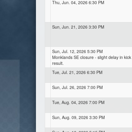
Thu, Jun. 04, 2026 6:30 PM
Sun, Jun. 21, 2026 3:30 PM
Sun, Jul. 12, 2026 5:30 PM
Monklands SE closure - slight delay in kick 
result.
Tue, Jul. 21, 2026 6:30 PM
Sun, Jul. 26, 2026 7:00 PM
Tue, Aug. 04, 2026 7:00 PM
Sun, Aug. 09, 2026 3:30 PM