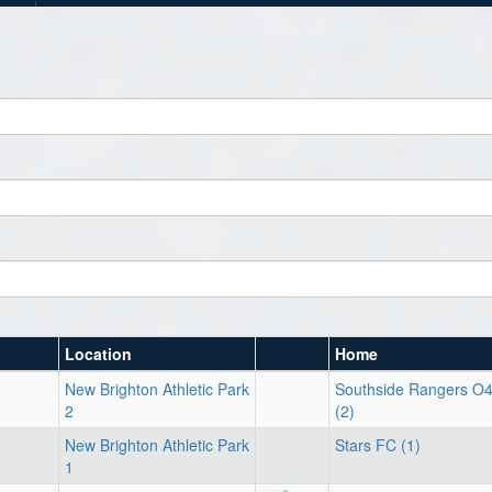
Location
Home
New Brighton Athletic Park
Southside Rangers O
2
(2)
New Brighton Athletic Park
Stars FC (1)
1