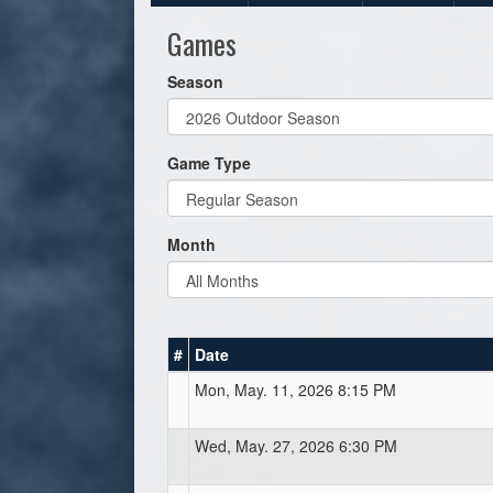
Games
Season
Game Type
Month
#
Date
Mon, May. 11, 2026 8:15 PM
Wed, May. 27, 2026 6:30 PM