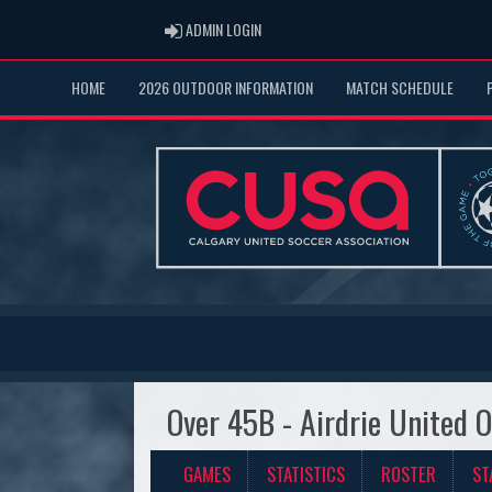
ADMIN LOGIN
ADMIN LOGIN
HOME
2026 OUTDOOR INFORMATION
MATCH SCHEDULE
Over 45B - Airdrie United 
GAMES
STATISTICS
ROSTER
ST