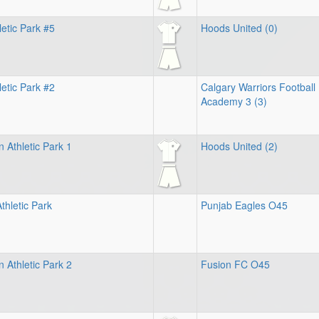
letic Park #5
Hoods United (0)
etic Park #2
Calgary Warriors Football
Academy 3 (3)
 Athletic Park 1
Hoods United (2)
thletic Park
Punjab Eagles O45
 Athletic Park 2
Fusion FC O45