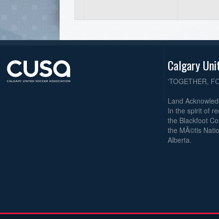
Calgary Uni
'TOGETHER, F
Land Acknowle
In the spirit of 
the Blackfoot Co
the MÃ©tis Natio
Alberta.