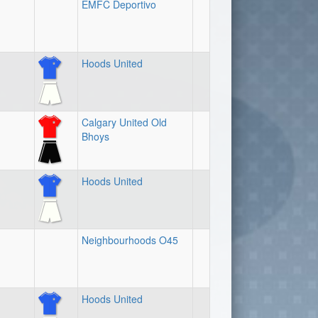
EMFC Deportivo
Hoods United
Calgary United Old
Bhoys
Hoods United
Neighbourhoods O45
Hoods United