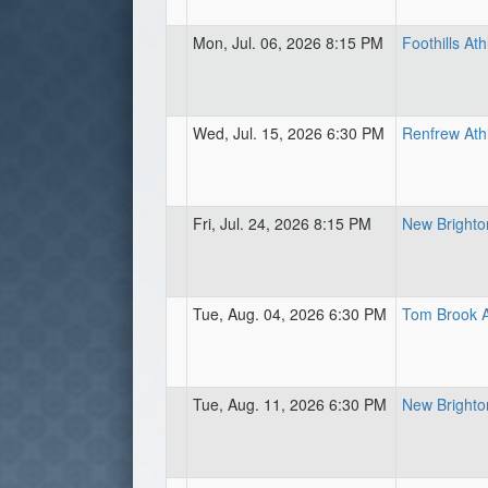
Mon, Jul. 06, 2026 8:15 PM
Foothills Ath
Wed, Jul. 15, 2026 6:30 PM
Renfrew Athl
Fri, Jul. 24, 2026 8:15 PM
New Brighton
Tue, Aug. 04, 2026 6:30 PM
Tom Brook A
Tue, Aug. 11, 2026 6:30 PM
New Brighton