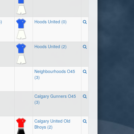
)
Hoods United (0)
Hoods United (2)
Neighbourhoods O45
(3)
Calgary Gunners O45
(3)
Calgary United Old
Bhoys (2)