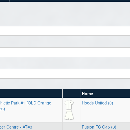
Home
hletic Park #1 (OLD Orange
Hoods United (0)
ck)
cer Centre - AT#3
Fusion FC O45 (3)