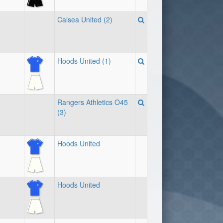
Calsea United (2)
Hoods United (1)
Rangers Athletics O45
(3)
Hoods United
Hoods United