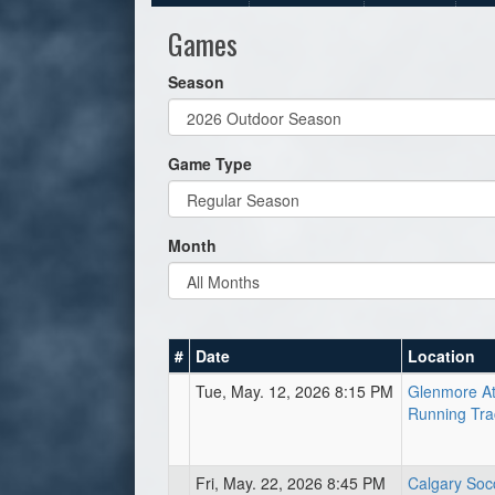
Games
Season
Game Type
Month
#
Date
Location
Tue, May. 12, 2026 8:15 PM
Glenmore At
Running Tra
Fri, May. 22, 2026 8:45 PM
Calgary Soc