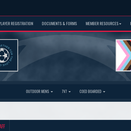
PLAYER REGISTRATION
DOCUMENTS & FORMS
MEMBER RESOURCES
OUTDOOR MENS
7V7
COED BOARDED
AFF