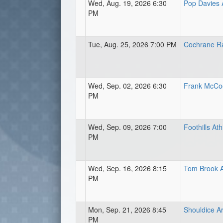
Wed, Aug. 19, 2026 6:30
Pop Davies A
PM
Tue, Aug. 25, 2026 7:00 PM
Cochrane R
Wed, Sep. 02, 2026 6:30
Frank McCoo
PM
Wed, Sep. 09, 2026 7:00
Foothills Ath
PM
Wed, Sep. 16, 2026 8:15
Tom Brook A
PM
Mon, Sep. 21, 2026 8:45
Shouldice Ar
PM