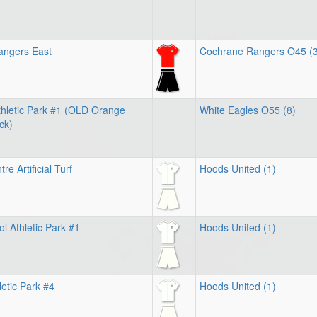
angers East
Cochrane Rangers O45 (3
hletic Park #1 (OLD Orange
White Eagles O55 (8)
ck)
e Artificial Turf
Hoods United (1)
l Athletic Park #1
Hoods United (1)
letic Park #4
Hoods United (1)