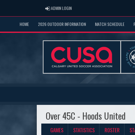
ADMIN LOGIN
ADMIN LOGIN
HOME
2026 OUTDOOR INFORMATION
MATCH SCHEDULE
Over 45C - Hoods United
GAMES
STATISTICS
ROSTER
ST