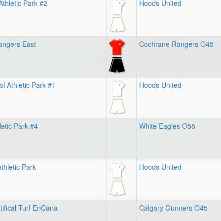
thletic Park #2
Hoods United
angers East
Cochrane Rangers O45
l Athletic Park #1
Hoods United
letic Park #4
White Eagles O55
thletic Park
Hoods United
tifical Turf EnCana
Calgary Gunners O45