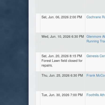
Sat, Jun. 06, 2026 2:00 PM
Cochrane R
Wed, Jun. 10, 2026 6:30 PM
Glenmore At
Running Tra
Sat, Jun. 20, 2026 8:15 PM
Genesis Centr
Forest Lawn field closed for
repairs.
Thu, Jun. 25, 2026 6:30 PM
Frank McCoo
Tue, Jun. 30, 2026 7:00 PM
Foothills Ath