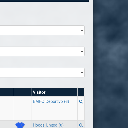
Visitor
EMFC Deportivo (6)
Hoods United (0)