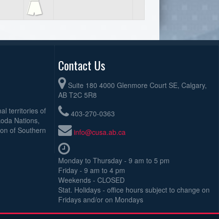
Contact Us
Suite 180 4000 Glenmore Court SE, Calgary,
AB T2C 5R8
l territories of
403-270-0363
koda Nations,
ion of Southern
info@cusa.ab.ca
Monday to Thursday - 9 am to 5 pm
Friday - 9 am to 4 pm
Weekends - CLOSED
Stat. Holidays - office hours subject to change on
Fridays and/or on Mondays