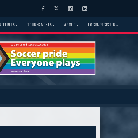
Facebook
Twitter
Instagram
LinkedIn
REFEREES
TOURNAMENTS
ABOUT
LOGIN/REGISTER