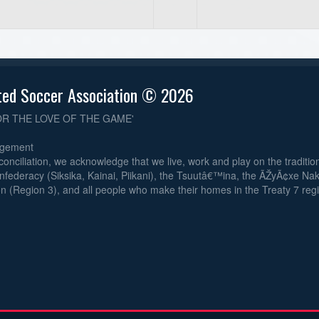
ted Soccer Association © 2026
OR THE LOVE OF THE GAME'
dgement
reconciliation, we acknowledge that we live, work and play on the traditiona
nfederacy (Siksika, Kainai, Piikani), the Tsuutâ€™ina, the ÃŽyÃ¢xe Na
n (Region 3), and all people who make their homes in the Treaty 7 reg