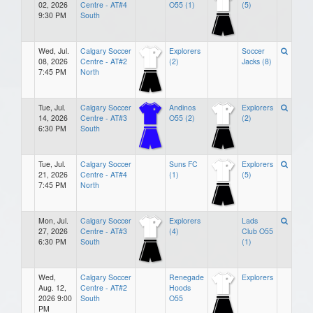
02, 2026
Centre - AT#4
O55 (1)
(5)
9:30 PM
South
Wed, Jul.
Calgary Soccer
Explorers
Soccer
08, 2026
Centre - AT#2
(2)
Jacks (8)
7:45 PM
North
Tue, Jul.
Calgary Soccer
Andinos
Explorers
14, 2026
Centre - AT#3
O55 (2)
(2)
6:30 PM
South
Tue, Jul.
Calgary Soccer
Suns FC
Explorers
21, 2026
Centre - AT#4
(1)
(5)
7:45 PM
North
Mon, Jul.
Calgary Soccer
Explorers
Lads
27, 2026
Centre - AT#3
(4)
Club O55
6:30 PM
South
(1)
Wed,
Calgary Soccer
Renegade
Explorers
Aug. 12,
Centre - AT#2
Hoods
2026 9:00
South
O55
PM