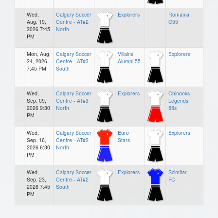
Wed,
Calgary Soccer
Explorers
Romania
Aug. 19,
Centre - AT#2
O55
2026 7:45
North
PM
Mon, Aug.
Calgary Soccer
Villains
Explorers
24, 2026
Centre - AT#3
Alumni 55
7:45 PM
South
Wed,
Calgary Soccer
Explorers
Chinooks
Sep. 09,
Centre - AT#3
Legends
2026 9:30
North
55s
PM
Wed,
Calgary Soccer
Euro
Explorers
Sep. 16,
Centre - AT#2
Stars
2026 6:30
North
PM
Wed,
Calgary Soccer
Explorers
Scimitar
Sep. 23,
Centre - AT#2
FC
2026 7:45
South
PM