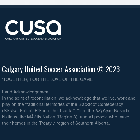
Calgary United Soccer Association © 2026
'TOGETHER, FOR THE LOVE OF THE GAME'
Land Acknowledgement
In the spirit of reconciliation, we acknowledge that we live, work and
play on the traditional territories of the Blackfoot Confederacy
(Siksika, Kainai, Piikani), the Tsuutâ€™ina, the ÃŽyÃ¢xe Nakoda
Nations, the MÃ©tis Nation (Region 3), and all people who make
their homes in the Treaty 7 region of Southern Alberta.