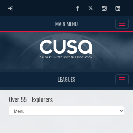
ADMIN LOGIN
Facebook
Twitter
Instagram
Linked
MAIN MENU
LEAGUES
Over 55 - Explorers
Select
list(select
one):