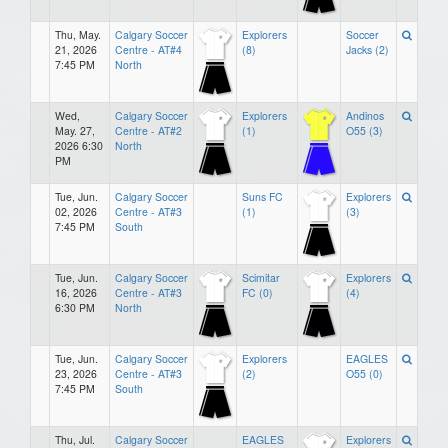
Thu, May.
Calgary Soccer
Explorers
Soccer
21, 2026
Centre - AT#4
(8)
Jacks (2)
7:45 PM
North
Wed,
Calgary Soccer
Explorers
Andinos
May. 27,
Centre - AT#2
(1)
O55 (3)
2026 6:30
North
PM
Tue, Jun.
Calgary Soccer
Suns FC
Explorers
02, 2026
Centre - AT#3
(1)
(3)
7:45 PM
South
Tue, Jun.
Calgary Soccer
Scimitar
Explorers
16, 2026
Centre - AT#3
FC (0)
(4)
6:30 PM
North
Tue, Jun.
Calgary Soccer
Explorers
EAGLES
23, 2026
Centre - AT#3
(2)
O55 (0)
7:45 PM
South
Thu, Jul.
Calgary Soccer
EAGLES
Explorers