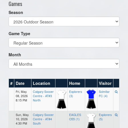
Games
Season
Game Type
Month
#
Date
Location
Home
Visitor
Fri, May.
Calgary Soccer
Explorers
Scimitar
08, 2026
Centre - AT#3
(3)
FC (4)
8:15 PM
North
Sun, May.
Calgary Soccer
EAGLES
Explorers
10, 2026
Centre - AT#4
O55 (1)
(5)
4:30 PM
South