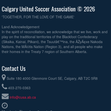
Calgary United Soccer Association © 2026
'TOGETHER, FOR THE LOVE OF THE GAME'
Land Acknowledgement
In the spirit of reconciliation, we acknowledge that we live, work and
play on the traditional territories of the Blackfoot Confederacy
(Siksika, Kainai, Piikani), the Tsuutâ€™ina, the ÃŽyÃ¢xe Nakoda
Nations, the MÃ©tis Nation (Region 3), and all people who make
their homes in the Treaty 7 region of Southern Alberta.
Contact Us
Suite 180 4000 Glenmore Court SE, Calgary, AB T2C 5R8
403-270-0363
info@cusa.ab.ca