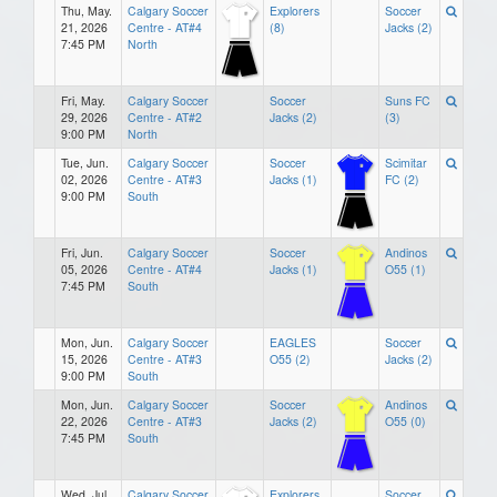
Thu, May.
Calgary Soccer
Explorers
Soccer
21, 2026
Centre - AT#4
(8)
Jacks (2)
7:45 PM
North
Fri, May.
Calgary Soccer
Soccer
Suns FC
29, 2026
Centre - AT#2
Jacks (2)
(3)
9:00 PM
North
Tue, Jun.
Calgary Soccer
Soccer
Scimitar
02, 2026
Centre - AT#3
Jacks (1)
FC (2)
9:00 PM
South
Fri, Jun.
Calgary Soccer
Soccer
Andinos
05, 2026
Centre - AT#4
Jacks (1)
O55 (1)
7:45 PM
South
Mon, Jun.
Calgary Soccer
EAGLES
Soccer
15, 2026
Centre - AT#3
O55 (2)
Jacks (2)
9:00 PM
South
Mon, Jun.
Calgary Soccer
Soccer
Andinos
22, 2026
Centre - AT#3
Jacks (2)
O55 (0)
7:45 PM
South
Wed, Jul.
Calgary Soccer
Explorers
Soccer