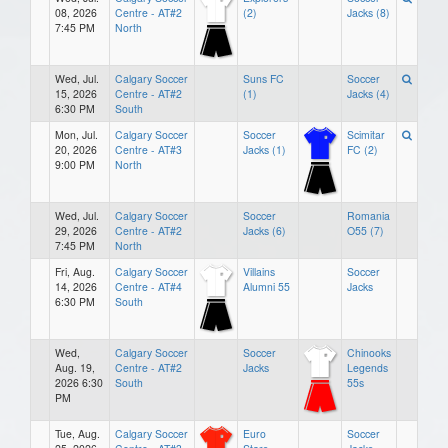
08, 2026
Centre - AT#2
(2)
Jacks (8)
7:45 PM
North
Wed, Jul.
Calgary Soccer
Suns FC
Soccer
15, 2026
Centre - AT#2
(1)
Jacks (4)
6:30 PM
South
Mon, Jul.
Calgary Soccer
Soccer
Scimitar
20, 2026
Centre - AT#3
Jacks (1)
FC (2)
9:00 PM
North
Wed, Jul.
Calgary Soccer
Soccer
Romania
29, 2026
Centre - AT#2
Jacks (6)
O55 (7)
7:45 PM
North
Fri, Aug.
Calgary Soccer
Villains
Soccer
14, 2026
Centre - AT#4
Alumni 55
Jacks
6:30 PM
South
Wed,
Calgary Soccer
Soccer
Chinooks
Aug. 19,
Centre - AT#2
Jacks
Legends
2026 6:30
South
55s
PM
Tue, Aug.
Calgary Soccer
Euro
Soccer