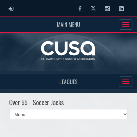
ADMIN LOGIN
Facebook
Twitter
Instagram
Linked
MAIN MENU
LEAGUES
Over 55 - Soccer Jacks
Select
list(select
one):