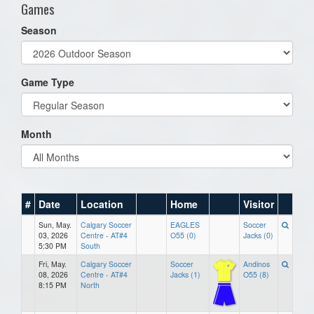
Games
Season
Game Type
Month
#
Date
Location
Home
Visitor
Sun, May.
Calgary Soccer
EAGLES
Soccer
03, 2026
Centre - AT#4
O55 (0)
Jacks (0)
5:30 PM
South
Fri, May.
Calgary Soccer
Soccer
Andinos
08, 2026
Centre - AT#4
Jacks (1)
O55 (8)
8:15 PM
North