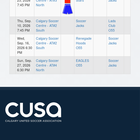
25, 2026
Centre - AT#3
Stars
Jacks
7:45 PM
North
Thu, Sep.
Calgary Soccer
Soccer
Lads
10, 2026
Centre - AT#2
Jacks
Club
7:45 PM
South
O55
Wed,
Calgary Soccer
Renegade
Soccer
Sep. 16,
Centre - AT#2
Hoods
Jacks
2026 6:30
South
O55
PM
Sun, Sep.
Calgary Soccer
EAGLES
Soccer
27, 2026
Centre - AT#4
O55
Jacks
6:30 PM
North