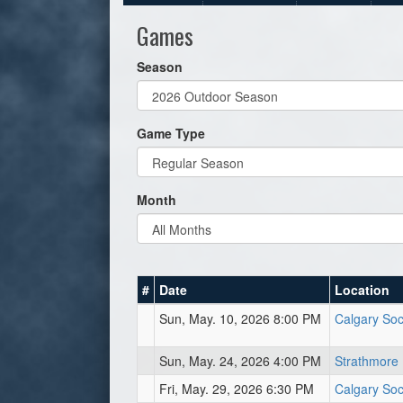
Games
Season
Game Type
Month
#
Date
Location
Sun, May. 10, 2026 8:00 PM
Calgary Soc
Sun, May. 24, 2026 4:00 PM
Strathmore 
Fri, May. 29, 2026 6:30 PM
Calgary Soc