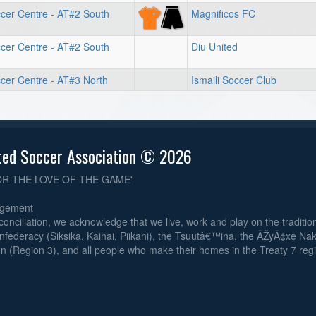
cer Centre - AT#2 South
Magnificos FC
cer Centre - AT#2 South
Diu United
cer Centre - AT#3 North
Ismaili Soccer Club
ted Soccer Association © 2026
OR THE LOVE OF THE GAME'
dgement
reconciliation, we acknowledge that we live, work and play on the traditiona
nfederacy (Siksika, Kainai, Piikani), the Tsuutâ€™ina, the ÃŽyÃ¢xe Na
n (Region 3), and all people who make their homes in the Treaty 7 reg