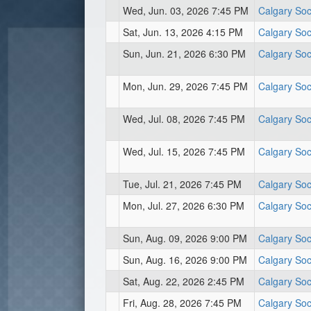
Wed, Jun. 03, 2026 7:45 PM
Calgary Soc
Sat, Jun. 13, 2026 4:15 PM
Calgary Soc
Sun, Jun. 21, 2026 6:30 PM
Calgary Soc
Mon, Jun. 29, 2026 7:45 PM
Calgary Soc
Wed, Jul. 08, 2026 7:45 PM
Calgary Soc
Wed, Jul. 15, 2026 7:45 PM
Calgary Soc
Tue, Jul. 21, 2026 7:45 PM
Calgary Soc
Mon, Jul. 27, 2026 6:30 PM
Calgary Soc
Sun, Aug. 09, 2026 9:00 PM
Calgary Soc
Sun, Aug. 16, 2026 9:00 PM
Calgary Soc
Sat, Aug. 22, 2026 2:45 PM
Calgary Soc
Fri, Aug. 28, 2026 7:45 PM
Calgary Soc