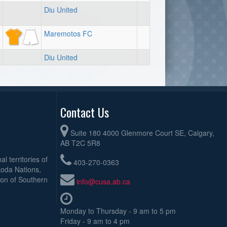
Diu United
Maremotos FC
Diu United
Contact Us
Suite 180 4000 Glenmore Court SE, Calgary,
AB T2C 5R8
l territories of
403-270-0363
koda Nations,
ion of Southern
info@cusa.ab.ca
Monday to Thursday - 9 am to 5 pm
Friday - 9 am to 4 pm