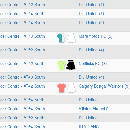
cer Centre - AT#2 South
Diu United (1)
cer Centre - AT#4 North
Diu United (1)
cer Centre - AT#4 South
Diu United (0)
cer Centre - AT#3 South
Maremotos FC (5)
cer Centre - AT#2 South
Diu United (4)
cer Centre - AT#2 North
Netflicks FC (3)
cer Centre - AT#3 South
Diu United (4)
cer Centre - AT#2 South
Calgary Bengal Warriors (3)
cer Centre - AT#4 North
Diu United
cer Centre - AT#4 South
Villains Alumni 2
cer Centre - AT#2 North
Diu United
cer Centre - AT#4 South
ILLYRIANS