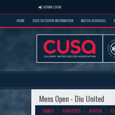
ADMIN LOGIN
ADMIN LOGIN
HOME
2026 OUTDOOR INFORMATION
MATCH SCHEDULE
Mens Open - Diu United
GAMES
STATISTICS
ROSTER
ST