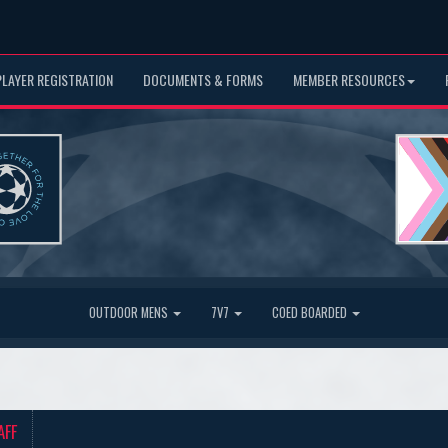
PLAYER REGISTRATION
DOCUMENTS & FORMS
MEMBER RESOURCES
OUTDOOR MENS
7V7
COED BOARDED
AFF