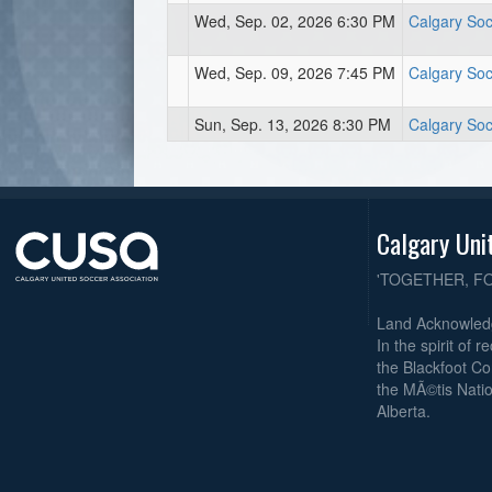
Wed, Sep. 02, 2026 6:30 PM
Calgary Soc
Wed, Sep. 09, 2026 7:45 PM
Calgary Soc
Sun, Sep. 13, 2026 8:30 PM
Calgary Soc
Calgary Uni
'TOGETHER, F
Land Acknowle
In the spirit of 
the Blackfoot Co
the MÃ©tis Natio
Alberta.