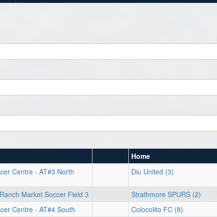
Home
cer Centre - AT#3 North
Diu United (3)
Ranch Market Soccer Field 3
Strathmore SPURS (2)
cer Centre - AT#4 South
Colocolito FC (8)