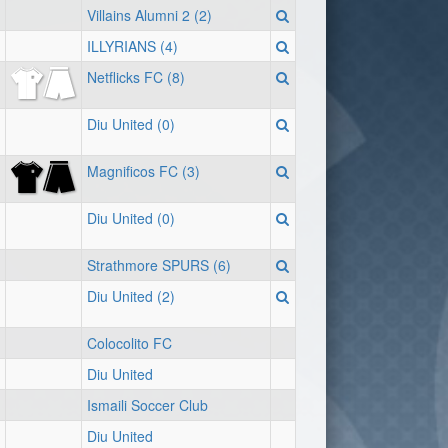
Villains Alumni 2 (2)
ILLYRIANS (4)
Netflicks FC (8)
Diu United (0)
Magnificos FC (3)
Diu United (0)
Strathmore SPURS (6)
Diu United (2)
Colocolito FC
Diu United
Ismaili Soccer Club
Diu United