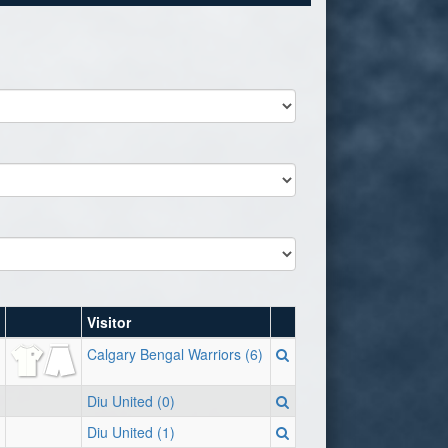
Visitor
Calgary Bengal Warriors (6)
Diu United (0)
Diu United (1)