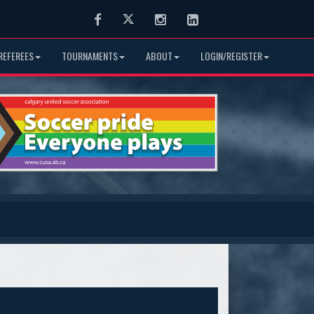
Facebook
Twitter
Instagram
LinkedIn
REFEREES
TOURNAMENTS
ABOUT
LOGIN/REGISTER