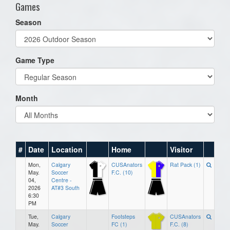
Games
Season
Game Type
Month
#
Date
Location
Home
Visitor
Mon,
Calgary
CUSAnators
Rat Pack (1)
May.
Soccer
F.C. (10)
04,
Centre -
2026
AT#3 South
6:30
PM
Tue,
Calgary
Footsteps
CUSAnators
May.
Soccer
FC (1)
F.C. (8)