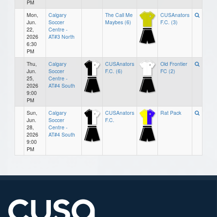
PM
Mon,
Calgary
The Call Me
CUSAnators
Jun.
Soccer
Maybes (6)
F.C. (3)
22,
Centre -
2026
AT#3 North
6:30
PM
Thu,
Calgary
CUSAnators
Old Frontier
Jun.
Soccer
F.C. (6)
FC (2)
25,
Centre -
2026
AT#4 South
9:00
PM
Sun,
Calgary
CUSAnators
Rat Pack
Jun.
Soccer
F.C.
28,
Centre -
2026
AT#4 South
9:00
PM