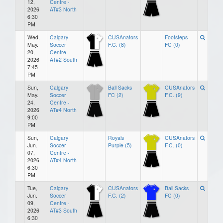
12,
Centre -
2026
AT#3 North
6:30
PM
Wed,
Calgary
CUSAnators
Footsteps
May.
Soccer
F.C. (8)
FC (0)
20,
Centre -
2026
AT#2 South
7:45
PM
Sun,
Calgary
Ball Sacks
CUSAnators
May.
Soccer
FC (2)
F.C. (9)
24,
Centre -
2026
AT#4 North
9:00
PM
Sun,
Calgary
Royals
CUSAnators
Jun.
Soccer
Purple (5)
F.C. (0)
07,
Centre -
2026
AT#4 North
6:30
PM
Tue,
Calgary
CUSAnators
Ball Sacks
Jun.
Soccer
F.C. (2)
FC (0)
09,
Centre -
2026
AT#3 South
6:30