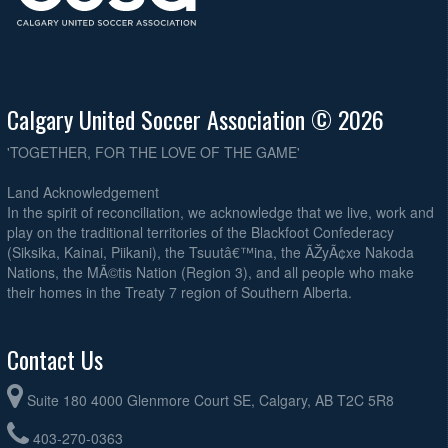
Calgary United Soccer Association © 2026
'TOGETHER, FOR THE LOVE OF THE GAME'
Land Acknowledgement
In the spirit of reconciliation, we acknowledge that we live, work and
play on the traditional territories of the Blackfoot Confederacy
(Siksika, Kainai, Piikani), the Tsuutâ€™ina, the ÃŽyÃ¢xe Nakoda
Nations, the MÃ©tis Nation (Region 3), and all people who make
their homes in the Treaty 7 region of Southern Alberta.
Contact Us
Suite 180 4000 Glenmore Court SE, Calgary, AB T2C 5R8
403-270-0363