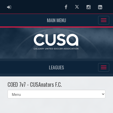
ADMIN LOGIN
Facebook
Twitter
Instagram
Linked
MAIN MENU
LEAGUES
COED 7v7 - CUSAnators F.C.
Select
list(select
one):