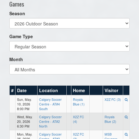
Games
Season
Game Type
Month
#
Date
Location
Home
Visitor
Sun, May.
Calgary Soccer
Royals
X2Z FC (3)
10, 2026
Centre - AT#4
Blue (1)
8:00 PM
South
Wed, May.
Calgary Soccer
X2Z FC
Royals
20, 2026
Centre - AT#2
(4)
Blue (2)
6:30 PM
North
Mon, May.
Calgary Soccer
X2Z FC
MSB
25, 2026
Centre - AT#3
(3)
Cougars