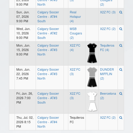
9:00 PM
North
(2)
Sun, Jun.
Calgary Soccer
Real
X2Z FC (3)
07, 2026
Centre - AT#4
Hotspur
9:00 PM
South
(4)
Wed, Jun.
Calgary Soccer
MSB
X2Z FC (2)
10, 2026
Centre - AT#2
Cougars
9:00 PM
South
(2)
Mon, Jun.
Calgary Soccer
X2Z FC
Tequileros
15, 2026
Centre - AT#3
(4)
FC (4)
9:00 PM
North
Mon, Jun.
Calgary Soccer
X2Z FC
DUNDER
22, 2026
Centre - AT#3
(3)
MIFFLIN
7:45 PM
North
(2)
Fri, Jun. 26,
Calgary Soccer
X2Z FC
Beercelona
2026 7:00
Centre - AT#3
(3)
(2)
PM
South
Thu, Jul. 02,
Calgary Soccer
Tequileros
X2Z FC (2)
2026 8:15
Centre - AT#4
FC
PM
North