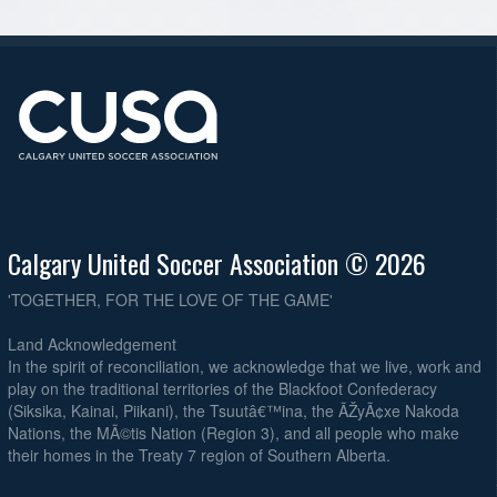
Calgary United Soccer Association © 2026
'TOGETHER, FOR THE LOVE OF THE GAME'
Land Acknowledgement
In the spirit of reconciliation, we acknowledge that we live, work and
play on the traditional territories of the Blackfoot Confederacy
(Siksika, Kainai, Piikani), the Tsuutâ€™ina, the ÃŽyÃ¢xe Nakoda
Nations, the MÃ©tis Nation (Region 3), and all people who make
their homes in the Treaty 7 region of Southern Alberta.