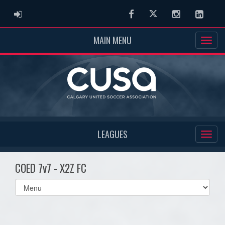
ADMIN LOGIN
Facebook
Twitter
Instagram
Linked
MAIN MENU
LEAGUES
COED 7v7 - X2Z FC
Select
list(select
one):