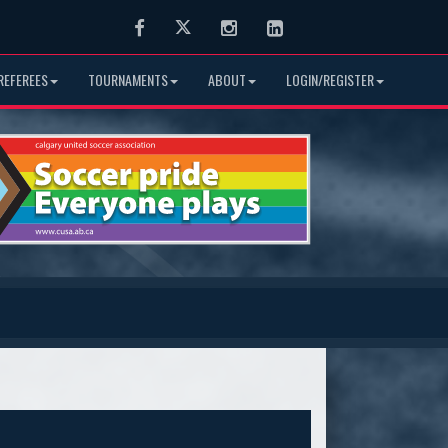
Facebook
Twitter
Instagram
LinkedIn
REFEREES
TOURNAMENTS
ABOUT
LOGIN/REGISTER