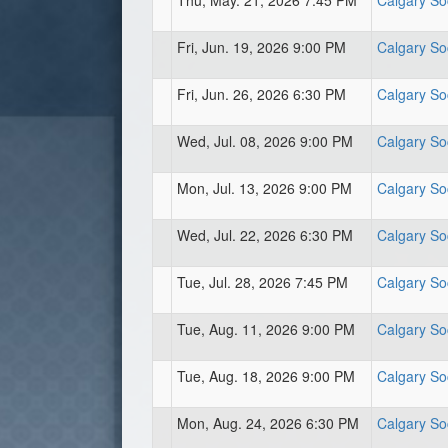
Thu, May. 21, 2026 7:45 PM
Calgary So
Fri, Jun. 19, 2026 9:00 PM
Calgary So
Fri, Jun. 26, 2026 6:30 PM
Calgary So
Wed, Jul. 08, 2026 9:00 PM
Calgary So
Mon, Jul. 13, 2026 9:00 PM
Calgary So
Wed, Jul. 22, 2026 6:30 PM
Calgary So
Tue, Jul. 28, 2026 7:45 PM
Calgary So
Tue, Aug. 11, 2026 9:00 PM
Calgary So
Tue, Aug. 18, 2026 9:00 PM
Calgary So
Mon, Aug. 24, 2026 6:30 PM
Calgary So