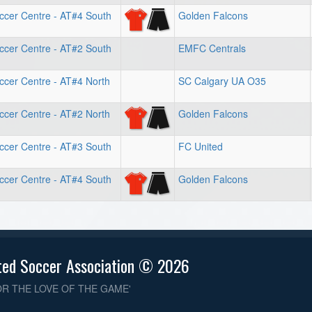
ccer Centre - AT#4 South
Golden Falcons
ccer Centre - AT#2 South
EMFC Centrals
ccer Centre - AT#4 North
SC Calgary UA O35
ccer Centre - AT#2 North
Golden Falcons
ccer Centre - AT#3 South
FC United
ccer Centre - AT#4 South
Golden Falcons
ted Soccer Association © 2026
OR THE LOVE OF THE GAME'