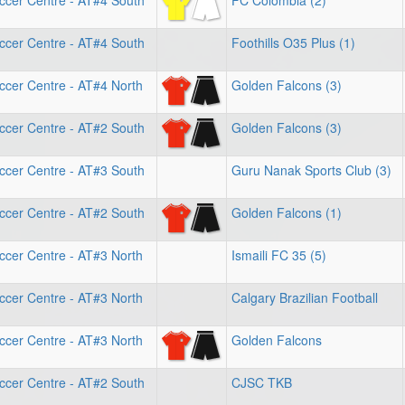
ccer Centre - AT#4 South
FC Colombia (2)
ccer Centre - AT#4 South
Foothills O35 Plus (1)
ccer Centre - AT#4 North
Golden Falcons (3)
ccer Centre - AT#2 South
Golden Falcons (3)
ccer Centre - AT#3 South
Guru Nanak Sports Club (3)
ccer Centre - AT#2 South
Golden Falcons (1)
ccer Centre - AT#3 North
Ismaili FC 35 (5)
ccer Centre - AT#3 North
Calgary Brazilian Football
ccer Centre - AT#3 North
Golden Falcons
ccer Centre - AT#2 South
CJSC TKB