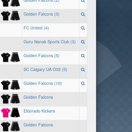
Golden Falcons (2)
Golden Falcons (3)
FC United (4)
Guru Nanak Sports Club (3)
Golden Falcons (5)
SC Calgary UA O35 (5)
Golden Falcons (10)
Golden Falcons
Eldorado Kickers
Golden Falcons