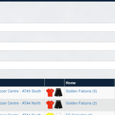
Home
ccer Centre - AT#3 South
Golden Falcons (5)
ccer Centre - AT#4 North
Golden Falcons (2)