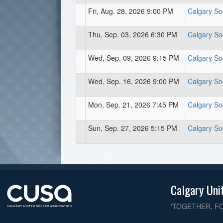
Fri, Aug. 28, 2026 9:00 PM
Calgary So
Thu, Sep. 03, 2026 6:30 PM
Calgary So
Wed, Sep. 09, 2026 9:15 PM
Calgary So
Wed, Sep. 16, 2026 9:00 PM
Calgary So
Mon, Sep. 21, 2026 7:45 PM
Calgary So
Sun, Sep. 27, 2026 5:15 PM
Calgary So
Calgary Uni
'TOGETHER, F