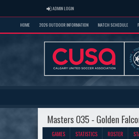
ADMIN LOGIN
ADMIN LOGIN
HOME
2026 OUTDOOR INFORMATION
MATCH SCHEDULE
Masters O35 - Golden Falco
GAMES
STATISTICS
ROSTER
ST