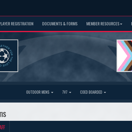
PLAYER REGISTRATION
DOCUMENTS & FORMS
MEMBER RESOURCES
OUTDOOR MENS
7V7
COED BOARDED
ns
AFF