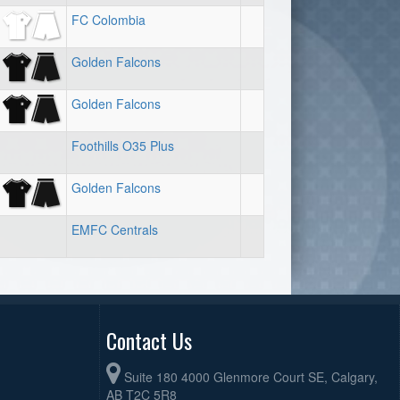
FC Colombia
Golden Falcons
Golden Falcons
Foothills O35 Plus
Golden Falcons
EMFC Centrals
Contact Us
Suite 180 4000 Glenmore Court SE, Calgary,
AB T2C 5R8