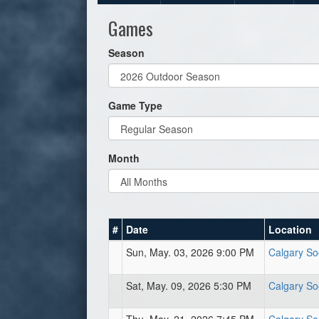
Games
Season
Game Type
Month
#
Date
Location
Sun, May. 03, 2026 9:00 PM
Calgary So
Sat, May. 09, 2026 5:30 PM
Calgary So