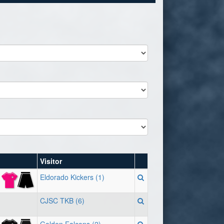
Visitor
Eldorado Kickers (1)
CJSC TKB (6)