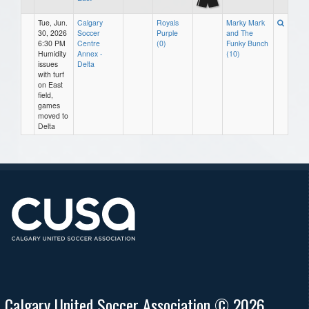
Tue, Jun.
Calgary
Royals
Marky Mark
30, 2026
Soccer
Purple
and The
6:30 PM
Centre
(0)
Funky Bunch
Humidity
Annex -
(10)
issues
Delta
with turf
on East
field,
games
moved to
Delta
Calgary United Soccer Association © 2026