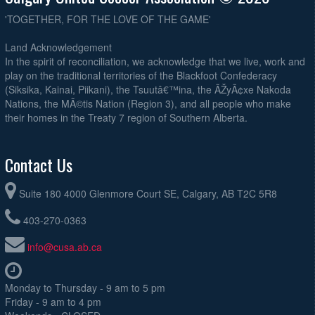
'TOGETHER, FOR THE LOVE OF THE GAME'
Land Acknowledgement
In the spirit of reconciliation, we acknowledge that we live, work and
play on the traditional territories of the Blackfoot Confederacy
(Siksika, Kainai, Piikani), the Tsuutâ€™ina, the ÃŽyÃ¢xe Nakoda
Nations, the MÃ©tis Nation (Region 3), and all people who make
their homes in the Treaty 7 region of Southern Alberta.
Contact Us
Suite 180 4000 Glenmore Court SE, Calgary, AB T2C 5R8
403-270-0363
info@cusa.ab.ca
Monday to Thursday - 9 am to 5 pm
Friday - 9 am to 4 pm