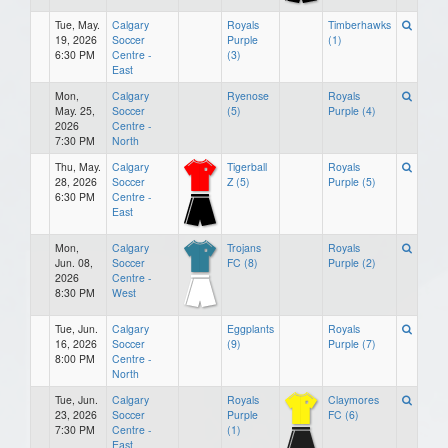
Tue, May.
Calgary
Royals
Timberhawks
19, 2026
Soccer
Purple
(1)
6:30 PM
Centre -
(3)
East
Mon,
Calgary
Ryenose
Royals
May. 25,
Soccer
(5)
Purple (4)
2026
Centre -
7:30 PM
North
Thu, May.
Calgary
Tigerball
Royals
28, 2026
Soccer
Z (5)
Purple (5)
6:30 PM
Centre -
East
Mon,
Calgary
Trojans
Royals
Jun. 08,
Soccer
FC (8)
Purple (2)
2026
Centre -
8:30 PM
West
Tue, Jun.
Calgary
Eggplants
Royals
16, 2026
Soccer
(9)
Purple (7)
8:00 PM
Centre -
North
Tue, Jun.
Calgary
Royals
Claymores
23, 2026
Soccer
Purple
FC (6)
7:30 PM
Centre -
(1)
East