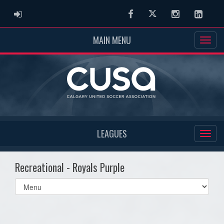
ADMIN LOGIN
Facebook
Twitter
Instagram
Linked
MAIN MENU
LEAGUES
Recreational - Royals Purple
Select
list(select
one):