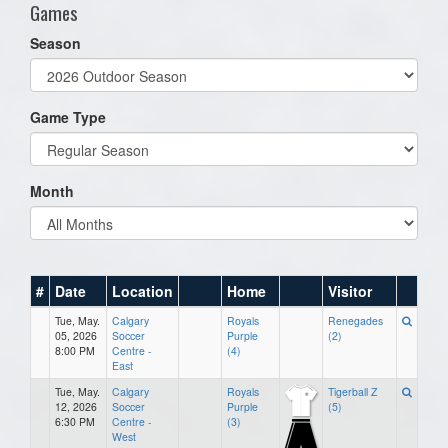
Games
Season
Game Type
Month
#
Date
Location
Home
Visitor
Tue, May.
Calgary
Royals
Renegades
05, 2026
Soccer
Purple
(2)
8:00 PM
Centre -
(4)
East
Tue, May.
Calgary
Royals
Tigerball Z
12, 2026
Soccer
Purple
(5)
6:30 PM
Centre -
(3)
West