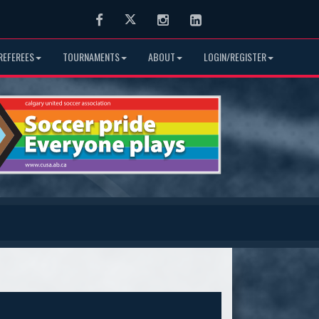
Facebook
Twitter
Instagram
LinkedIn
REFEREES
TOURNAMENTS
ABOUT
LOGIN/REGISTER