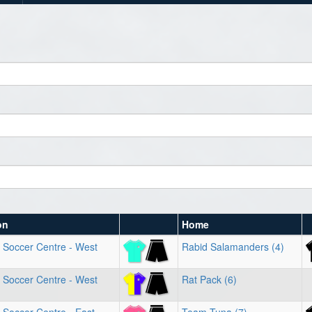
on
Home
 Soccer Centre - West
Rabid Salamanders (4)
 Soccer Centre - West
Rat Pack (6)