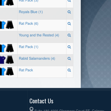
Rat Pack (3)
Royals Blue (1)
Rat Pack (6)
Young and the Rested (4)
Rat Pack (1)
Rabid Salamanders (4)
Rat Pack
Contact Us
Suite 180 4000 Glenmore Court SE, Calgary,