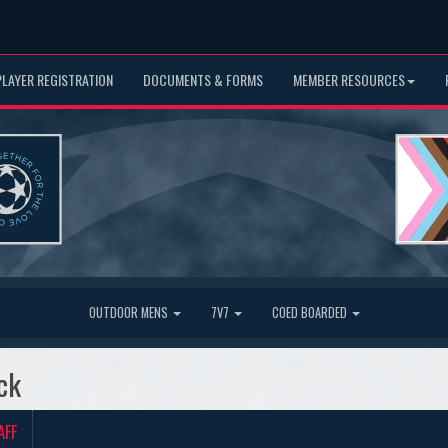
PLAYER REGISTRATION
DOCUMENTS & FORMS
MEMBER RESOURCES
OUTDOOR MENS
7V7
COED BOARDED
ck
AFF