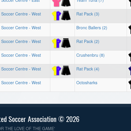
 Soccer Centre - East
Team Tuna (7)
 Soccer Centre - West
Rat Pack (3)
 Soccer Centre - West
Bronc Ballers (2)
 Soccer Centre - West
Rat Pack (2)
 Soccer Centre - West
Crushenbru (8)
 Soccer Centre - West
Rat Pack (4)
 Soccer Centre - West
Octosharks
ted Soccer Association © 2026
OR THE LOVE OF THE GAME'