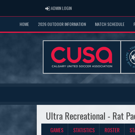
ADMIN LOGIN
ADMIN LOGIN
HOME
2026 OUTDOOR INFORMATION
MATCH SCHEDULE
Ultra Recreational - Rat Pa
GAMES
STATISTICS
ROSTER
ST