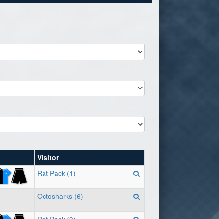
Visitor
Rat Pack (1)
Octosharks (6)