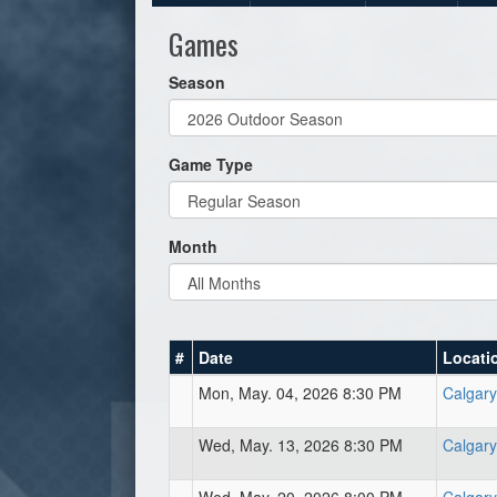
Games
Season
Game Type
Month
#
Date
Locati
Mon, May. 04, 2026 8:30 PM
Calgary
Wed, May. 13, 2026 8:30 PM
Calgary