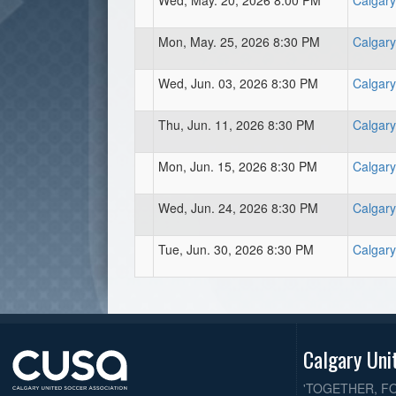
Wed, May. 20, 2026 8:00 PM
Calgary
Mon, May. 25, 2026 8:30 PM
Calgary
Wed, Jun. 03, 2026 8:30 PM
Calgary
Thu, Jun. 11, 2026 8:30 PM
Calgary
Mon, Jun. 15, 2026 8:30 PM
Calgary
Wed, Jun. 24, 2026 8:30 PM
Calgary
Tue, Jun. 30, 2026 8:30 PM
Calgary
Calgary Uni
'TOGETHER, F