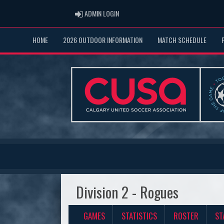
ADMIN LOGIN
ADMIN LOGIN
HOME
2026 OUTDOOR INFORMATION
MATCH SCHEDULE
Division 2 - Rogues
GAMES
STATISTICS
ROSTER
ST