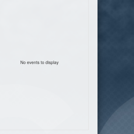
No events to display