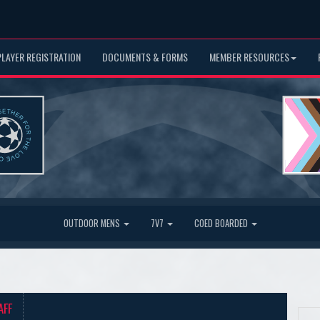
PLAYER REGISTRATION
DOCUMENTS & FORMS
MEMBER RESOURCES
OUTDOOR MENS
7V7
COED BOARDED
AFF