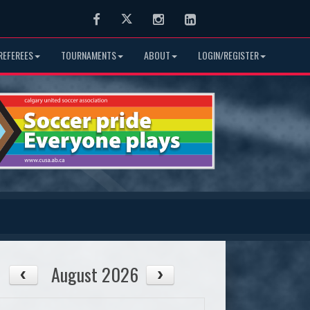
Facebook
Twitter
Instagram
LinkedIn
REFEREES
TOURNAMENTS
ABOUT
LOGIN/REGISTER
August 2026