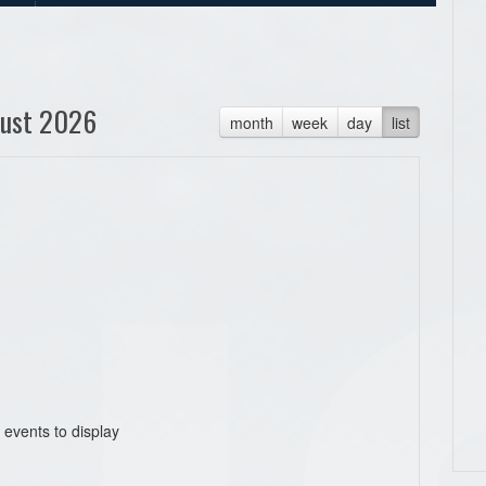
ust 2026
month
week
day
list
 events to display