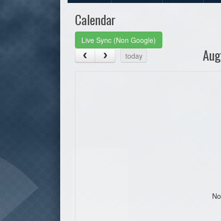
Calendar
Live Sync (Non Google)
Aug
today
No