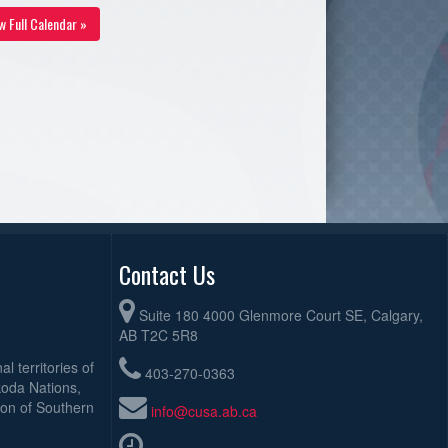
w Full Calendar »
Contact Us
Suite 180 4000 Glenmore Court SE, Calgary,
AB T2C 5R8
l territories of
403-270-0363
koda Nations,
ion of Southern
info@cusa.ab.ca