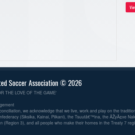
Vie
ted Soccer Association © 2026
OR THE LOVE OF THE GAME'
dgement
reconciliation, we acknowledge that we live, work and play on the traditiona
nfederacy (Siksika, Kainai, Piikani), the Tsuutâ€™ina, the ÃŽyÃ¢xe Na
n (Region 3), and all people who make their homes in the Treaty 7 reg