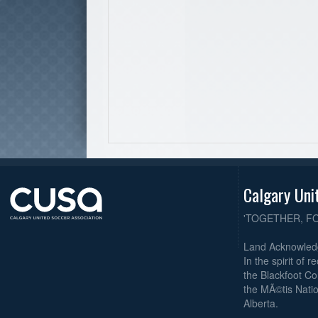
Calgary Uni
'TOGETHER, F
Land Acknowle
In the spirit of 
the Blackfoot Co
the MÃ©tis Natio
Alberta.