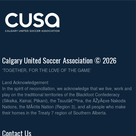
Calgary United Soccer Association © 2026
'TOGETHER, FOR THE LOVE OF THE GAME'
Land Acknowledgement
In the spirit of reconciliation, we acknowledge that we live, work and
play on the traditional territories of the Blackfoot Confederacy
(Siksika, Kainai, Piikani), the Tsuutâ€™ina, the ÃŽyÃ¢xe Nakoda
Nations, the MÃ©tis Nation (Region 3), and all people who make
their homes in the Treaty 7 region of Southern Alberta.
Contact Us