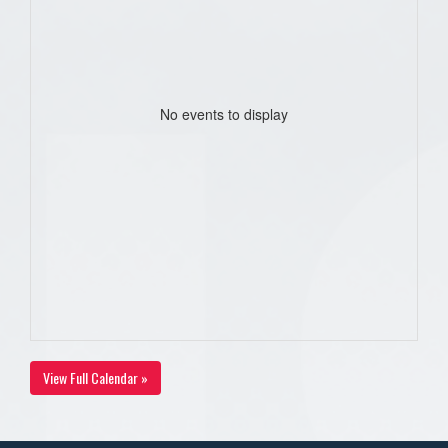
No events to display
View Full Calendar »