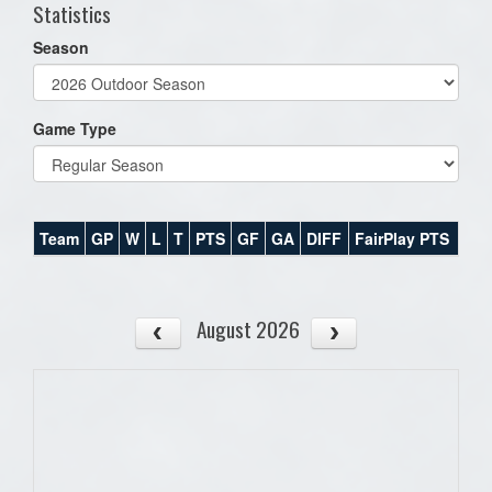
Statistics
Season
Game Type
Team
GP
W
L
T
PTS
GF
GA
DIFF
FairPlay PTS
August 2026