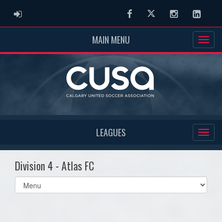
ADMIN LOGIN
Facebook
Twitter
Instagram
Linked
MAIN MENU
LEAGUES
Division 4 - Atlas FC
Select
list(select
one):