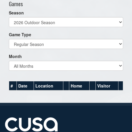
Games
Season
Game Type
Month
#
Date
Location
Home
Visitor