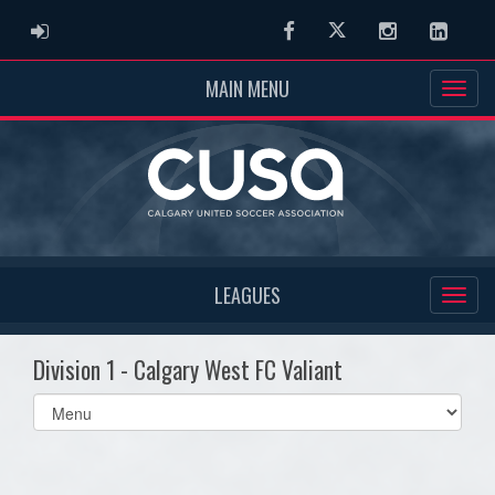
ADMIN LOGIN
Facebook
Twitter
Instagram
Linked
MAIN MENU
LEAGUES
Division 1 - Calgary West FC Valiant
Select
list(select
one):