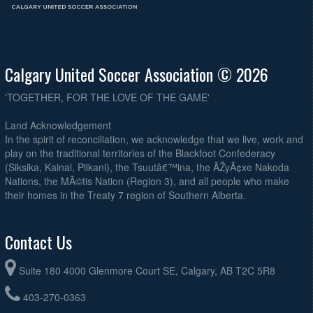
Calgary United Soccer Association © 2026
'TOGETHER, FOR THE LOVE OF THE GAME'
Land Acknowledgement
In the spirit of reconciliation, we acknowledge that we live, work and
play on the traditional territories of the Blackfoot Confederacy
(Siksika, Kainai, Piikani), the Tsuutâ€™ina, the ÃŽyÃ¢xe Nakoda
Nations, the MÃ©tis Nation (Region 3), and all people who make
their homes in the Treaty 7 region of Southern Alberta.
Contact Us
Suite 180 4000 Glenmore Court SE, Calgary, AB T2C 5R8
403-270-0363