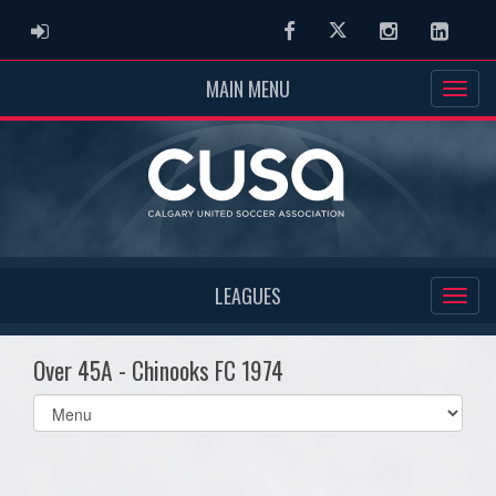
ADMIN LOGIN
Facebook
Twitter
Instagram
Linked
MAIN MENU
LEAGUES
Over 45A - Chinooks FC 1974
Select
list(select
one):