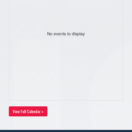
No events to display
View Full Calendar »