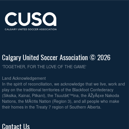
Calgary United Soccer Association © 2026
'TOGETHER, FOR THE LOVE OF THE GAME'
Land Acknowledgement
In the spirit of reconciliation, we acknowledge that we live, work and
play on the traditional territories of the Blackfoot Confederacy
(Siksika, Kainai, Piikani), the Tsuutâ€™ina, the ÃŽyÃ¢xe Nakoda
Nations, the MÃ©tis Nation (Region 3), and all people who make
their homes in the Treaty 7 region of Southern Alberta.
Contact Us