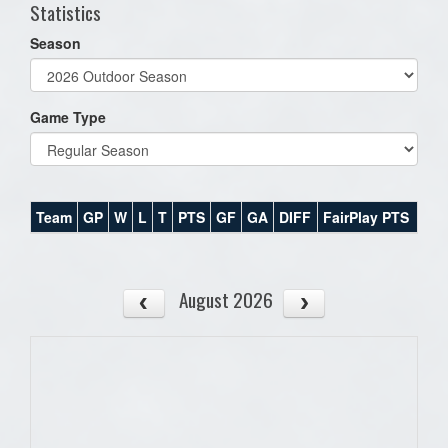
Statistics
Season
Game Type
Team
GP
W
L
T
PTS
GF
GA
DIFF
FairPlay PTS
August 2026