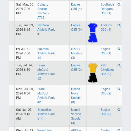
Sat, May. 30,
Calgary
Eagles
Southside
2026 7:00
Soccer
O35 (4)
Rangers
PM
Centre -
O35 (1)
AT#2
Tue, Jun. 09,
Renfrew
Eagles
Andinos
2026 8:15
Athletic Park
O35 (0)
O35 (4)
PM
#1
Fri, Jul. 10,
Foothills
CKSC
Eagles
2026 7:00
Athletic Park
Masters
O35 (1)
PM
#4
(3)
Tue, Jul. 14,
Frank
Eagles
YYC
2026 6:30
McCool
O35 (2)
Chieftains
PM
Athletic Park
O35 (2)
#2
Mon, Jul. 20,
Frank
United
Eagles
2026 6:30
McCool
Nova
O35 (2)
PM
Athletic Park
Kodiak
#2
(0)
Sat, Jul. 25,
Shouldice
Napoli
Eagles
2026 9:45
Athletic Park
Vecchia
O35 (0)
AM
#14
Scuola
(3)
Wed, Jul. 29,
Woodbine
Atl?tico
Eagles