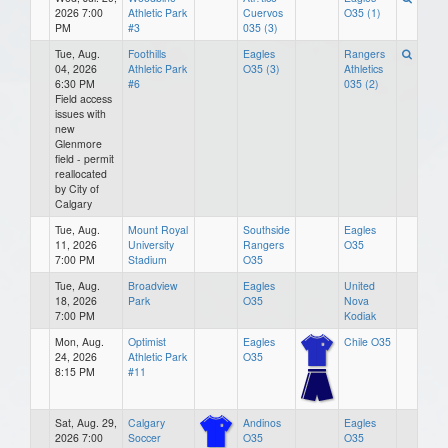
2026 7:00
Athletic Park
Cuervos
O35 (1)
PM
#3
035 (3)
Tue, Aug.
Foothills
Eagles
Rangers
04, 2026
Athletic Park
O35 (3)
Athletics
6:30 PM
#6
035 (2)
Field access
issues with
new
Glenmore
field - permit
reallocated
by City of
Calgary
Tue, Aug.
Mount Royal
Southside
Eagles
11, 2026
University
Rangers
O35
7:00 PM
Stadium
O35
Tue, Aug.
Broadview
Eagles
United
18, 2026
Park
O35
Nova
7:00 PM
Kodiak
Mon, Aug.
Optimist
Eagles
Chile O35
24, 2026
Athletic Park
O35
8:15 PM
#11
Sat, Aug. 29,
Calgary
Andinos
Eagles
2026 7:00
Soccer
O35
O35