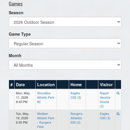
Games
Season
Game Type
Month
#
Date
Location
Home
Visitor
Mon, May.
Shouldice
Eagles
Napoli
11, 2026
Athletic Park
O35 (3)
Vecchia
8:45 PM
#2
Scuola
(2)
Tue, May.
Webber
Rangers
Eagles
19, 2026
Athletic Park
Athletics
O35 (3)
6:30 PM
- Rangers
035 (0)
Field