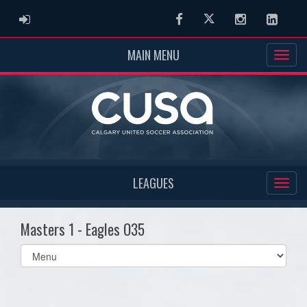
ADMIN LOGIN
Facebook
Twitter
Instagram
Linked
MAIN MENU
LEAGUES
Masters 1 - Eagles O35
Select
list(select
one):