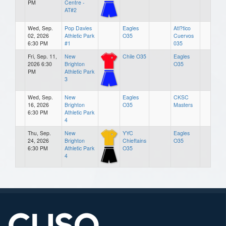
PM
Centre -
AT#2
Wed, Sep.
Pop Davies
Eagles
Atl?tico
02, 2026
Athletic Park
O35
Cuervos
6:30 PM
#1
035
Fri, Sep. 11,
New
Chile O35
Eagles
2026 6:30
Brighton
O35
PM
Athletic Park
3
Wed, Sep.
New
Eagles
CKSC
16, 2026
Brighton
O35
Masters
6:30 PM
Athletic Park
4
Thu, Sep.
New
YYC
Eagles
24, 2026
Brighton
Chieftains
O35
6:30 PM
Athletic Park
O35
4