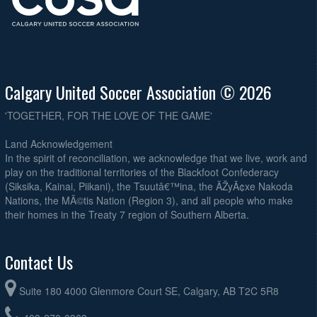
Calgary United Soccer Association © 2026
'TOGETHER, FOR THE LOVE OF THE GAME'
Land Acknowledgement
In the spirit of reconciliation, we acknowledge that we live, work and
play on the traditional territories of the Blackfoot Confederacy
(Siksika, Kainai, Piikani), the Tsuutâ€™ina, the ÃŽyÃ¢xe Nakoda
Nations, the MÃ©tis Nation (Region 3), and all people who make
their homes in the Treaty 7 region of Southern Alberta.
Contact Us
Suite 180 4000 Glenmore Court SE, Calgary, AB T2C 5R8