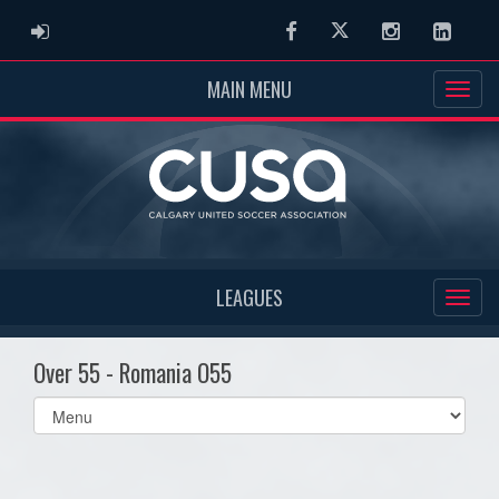
ADMIN LOGIN
Facebook
Twitter
Instagram
Linked
MAIN MENU
LEAGUES
Over 55 - Romania O55
Select
list(select
one):