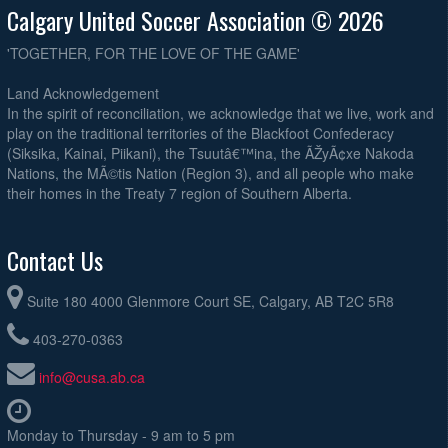
Calgary United Soccer Association © 2026
'TOGETHER, FOR THE LOVE OF THE GAME'
Land Acknowledgement
In the spirit of reconciliation, we acknowledge that we live, work and
play on the traditional territories of the Blackfoot Confederacy
(Siksika, Kainai, Piikani), the Tsuutâ€™ina, the ÃŽyÃ¢xe Nakoda
Nations, the MÃ©tis Nation (Region 3), and all people who make
their homes in the Treaty 7 region of Southern Alberta.
Contact Us
Suite 180 4000 Glenmore Court SE, Calgary, AB T2C 5R8
403-270-0363
info@cusa.ab.ca
Monday to Thursday - 9 am to 5 pm