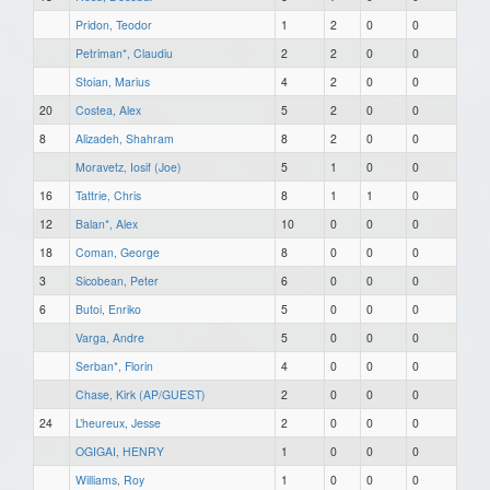
Pridon, Teodor
1
2
0
0
Petriman*, Claudiu
2
2
0
0
Stoian, Marius
4
2
0
0
20
Costea, Alex
5
2
0
0
8
Alizadeh, Shahram
8
2
0
0
Moravetz, Iosif (Joe)
5
1
0
0
16
Tattrie, Chris
8
1
1
0
12
Balan*, Alex
10
0
0
0
18
Coman, George
8
0
0
0
3
Sicobean, Peter
6
0
0
0
6
Butoi, Enriko
5
0
0
0
Varga, Andre
5
0
0
0
Serban*, Florin
4
0
0
0
Chase, Kirk (AP/GUEST)
2
0
0
0
24
L’heureux, Jesse
2
0
0
0
OGIGAI, HENRY
1
0
0
0
Williams, Roy
1
0
0
0