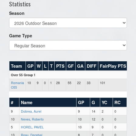
Statistics
Season
Game Type
Team
GP
W
L
T
PTS
GF
GA
DIFF
FairPlay PTS
Over 55 Group 1
Romania
10
9
0
1
28
55
22
33
101
O55
#
Name
GP
G
YC
RC
9
Dobrea, Aurel
9
14
2
0
10
Neves, Roberto
10
12
0
0
5
HOREL, PAVEL
10
9
0
0
13
Rosu, Decebal
8
7
0
0