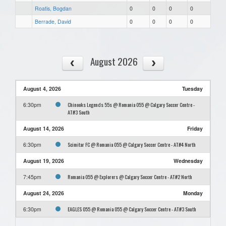
Roatis, Bogdan
0
0
0
0
Berrade, David
0
0
0
0
August 2026
August 4, 2026
Tuesday
Chinooks Legends 55s @ Romania O55 @ Calgary Soccer Centre -
6:30pm
AT#3 South
August 14, 2026
Friday
Scimitar FC @ Romania O55 @ Calgary Soccer Centre - AT#4 North
6:30pm
August 19, 2026
Wednesday
Romania O55 @ Explorers @ Calgary Soccer Centre - AT#2 North
7:45pm
August 24, 2026
Monday
EAGLES O55 @ Romania O55 @ Calgary Soccer Centre - AT#3 South
6:30pm