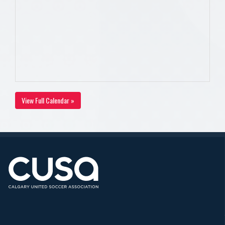
View Full Calendar »