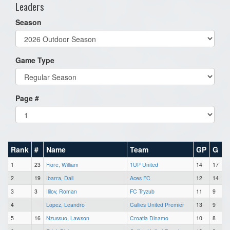
Leaders
Season
Game Type
Page #
Rank
#
Name
Team
GP
G
1
23
Fiore, William
1UP United
14
17
2
19
Ibarra, Dali
Aces FC
12
14
3
3
Ililov, Roman
FC Tryzub
11
9
4
Lopez, Leandro
Callies United Premier
13
9
5
16
Nzussuo, Lawson
Croatia Dinamo
10
8