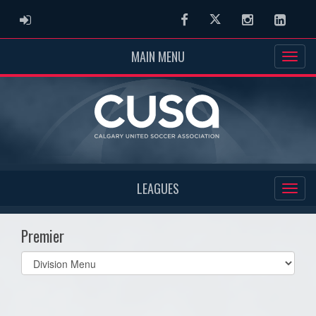
ADMIN LOGIN
Facebook
Twitter
Instagram
Linked
MAIN MENU
LEAGUES
Premier
Select
list(select
one):