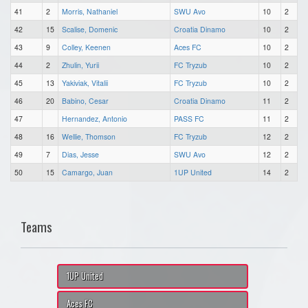
41
2
Morris, Nathaniel
SWU Avo
10
2
42
15
Scalise, Domenic
Croatia Dinamo
10
2
43
9
Colley, Keenen
Aces FC
10
2
44
2
Zhulin, Yurii
FC Tryzub
10
2
45
13
Yakiviak, Vitalii
FC Tryzub
10
2
46
20
Babino, Cesar
Croatia Dinamo
11
2
47
Hernandez, Antonio
PASS FC
11
2
48
16
Wellie, Thomson
FC Tryzub
12
2
49
7
Dias, Jesse
SWU Avo
12
2
50
15
Camargo, Juan
1UP United
14
2
Teams
1UP United
Aces FC