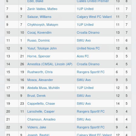
6
Edel, Blake
Callies United Premier
13
8
7
9
Zanin Valdes, Matteo
1UP United
11
7
8
7
Salazar, Williams
Calgary West FC Valiant
11
7
9
7
Chykhovych, Maksym
1UP United
11
7
10
10
Cocaj, Kovendim
Croatia Dinamo
13
7
11
1
Russo, Dominic
SWU Avo
11
6
12
9
Yusuf, Tolulope John
United Nova FC
12
6
13
21
Horne, Spencer
Aces FC
3
5
14
26
Amestica (CMSA), Lincoln (AP)
Croatia Dinamo
4
5
15
19
Rushworth, Chris
Rangers Sportif FC
6
5
16
16
Mosca, Alexander
SWU Avo
9
5
17
19
Abdalla Musa, Muhidin
1UP United
12
5
18
9
Brust, Derek
SWU Avo
12
5
19
23
Cappelletto, Chase
SWU Avo
14
5
20
11
Larochelle, Casper
Rangers Sportif FC
5
4
21
Chamoun, Amadeo
SWU Avo
6
4
22
9
Vickers, Jake
Rangers Sportif FC
9
4
23
9
Joseph, Bashiri
Calgary West FC Valiant
12
4