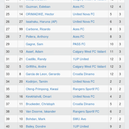
24
11
Guzman, Esteban
Aces FC
12
4
25
14
ORIMADIKE, Hector
United Nova FC
5
3
26
27
Issahaku, Haruna (AP)
United Nova FC
6
3
27
99
Carbone, Ricardo
Aces FC
8
3
28
7
Pollera, Anthony
Aces FC
8
3
29
Gagne, Sam
PASS FC
10
3
30
13
Assef, Adam
Calgary West FC Valiant
11
3
31
21
Castillo, Randy
1UP United
12
3
32
5
Griffiths, Andre
Calgary West FC Valiant
12
3
33
8
Garcia de Leon, Gerardo
Croatia Dinamo
12
3
34
20
Kodirjon, Tamim
United Nova FC
2
2
35
Oteng-Frimpong, Kwasi
Rangers Sportif FC
3
2
36
16
Kevkhishvili, Omari
United Nova FC
4
2
37
11
Bruckeder, Christoph
Croatia Dinamo
5
2
38
10
Van Doorne, Iskander
Rangers Sportif FC
6
2
39
10
Bohdan, Mark
SWU Avo
7
2
40
10
Bailey, Dondre
1UP United
9
2