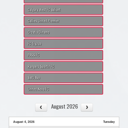
Calgary West FC Valiant
Callies United Premier
Croatia Dinamo
FC Tryzub
PASS FC
Rangers Sportif FC
SWU Avo
United Nova FC
August 2026
August 4, 2026
Tuesday