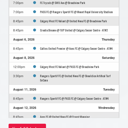
FC Tryzub @ SWU Avo @ Broadview Park
7:00pm
PASS FC @ Rangers Sportif FC @ Mount Royal University Stadium
7:00pm
Calgary West FC Valiant @ United Nova FC @ Broadview Park
8:45pm
Croatia Dinamo @ 1UP United @ Calgary Soccer Centre - AT#2
8:45pm
August 6, 2026
Thursday
Callies United Premier @ Aces FC @ Calgary Soccer Centre - AT#4
8:45pm
August 8, 2026
Saturday
Calgary West FC Valiant @ PASS FC @ Broadview Park
12:00pm
Rangers Sportif FC @ United Nova FC @ Shouldice Artifical Turf
3:30pm
EnCana
August 11, 2026
Tuesday
Rangers Sportif FC @ PASS FC @ Calgary Soccer Centre - AT#4
8:45pm
August 12, 2026
Wednesday
Aces FC @ United Nova FC @ Ernest Manning
8:45pm
August 15, 2026
Saturday