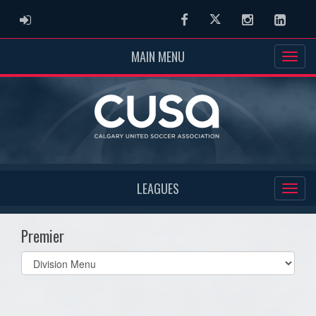
ADMIN LOGIN
Facebook
Twitter
Instagram
Linked
MAIN MENU
LEAGUES
Premier
Select
list(select
one):