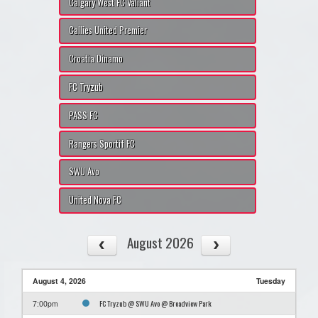
Calgary West FC Valiant
Callies United Premier
Croatia Dinamo
FC Tryzub
PASS FC
Rangers Sportif FC
SWU Avo
United Nova FC
August 2026
August 4, 2026
Tuesday
FC Tryzub @ SWU Avo @ Broadview Park
7:00pm