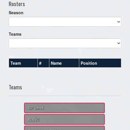
Rosters
Season
Teams
Team
#
Name
Position
Teams
1UP United
Aces FC