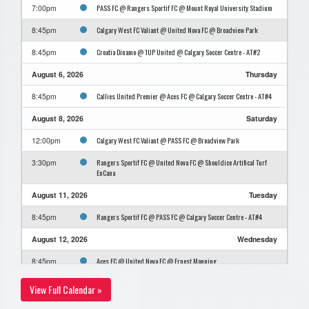
PASS FC @ Rangers Sportif FC @ Mount Royal University Stadium
7:00pm
Calgary West FC Valiant @ United Nova FC @ Broadview Park
8:45pm
Croatia Dinamo @ 1UP United @ Calgary Soccer Centre - AT#2
8:45pm
August 6, 2026
Thursday
Callies United Premier @ Aces FC @ Calgary Soccer Centre - AT#4
8:45pm
August 8, 2026
Saturday
Calgary West FC Valiant @ PASS FC @ Broadview Park
12:00pm
Rangers Sportif FC @ United Nova FC @ Shouldice Artifical Turf
3:30pm
EnCana
August 11, 2026
Tuesday
Rangers Sportif FC @ PASS FC @ Calgary Soccer Centre - AT#4
8:45pm
August 12, 2026
Wednesday
Aces FC @ United Nova FC @ Ernest Manning
8:45pm
August 15, 2026
Saturday
View Full Calendar »
Aces FC @ Croatia Dinamo @ Calgary Soccer Centre - AT#4
11:30am