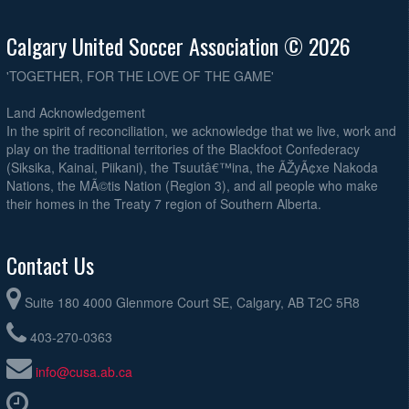
Calgary United Soccer Association © 2026
'TOGETHER, FOR THE LOVE OF THE GAME'
Land Acknowledgement
In the spirit of reconciliation, we acknowledge that we live, work and
play on the traditional territories of the Blackfoot Confederacy
(Siksika, Kainai, Piikani), the Tsuutâ€™ina, the ÃŽyÃ¢xe Nakoda
Nations, the MÃ©tis Nation (Region 3), and all people who make
their homes in the Treaty 7 region of Southern Alberta.
Contact Us
Suite 180 4000 Glenmore Court SE, Calgary, AB T2C 5R8
403-270-0363
info@cusa.ab.ca