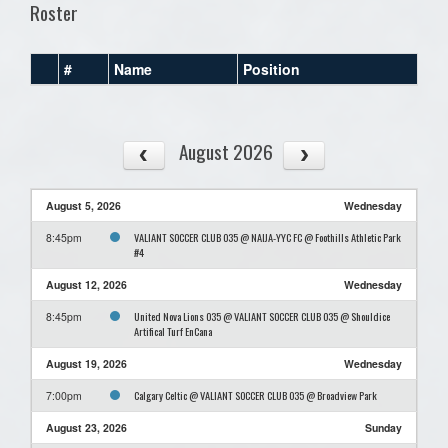
Roster
#
Name
Position
August 2026
August 5, 2026
Wednesday
VALIANT SOCCER CLUB O35 @ NAIJA-YYC FC @ Foothills Athletic Park
8:45pm
#4
August 12, 2026
Wednesday
United Nova Lions O35 @ VALIANT SOCCER CLUB O35 @ Shouldice
8:45pm
Artifical Turf EnCana
August 19, 2026
Wednesday
Calgary Celtic @ VALIANT SOCCER CLUB O35 @ Broadview Park
7:00pm
August 23, 2026
Sunday