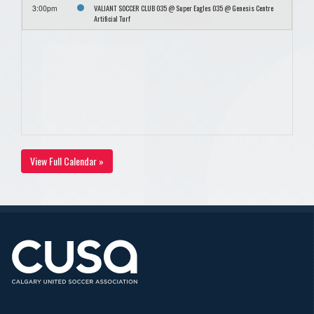
VALIANT SOCCER CLUB O35 @ Super Eagles O35 @ Genesis Centre
3:00pm
Artificial Turf
View Full Calendar »