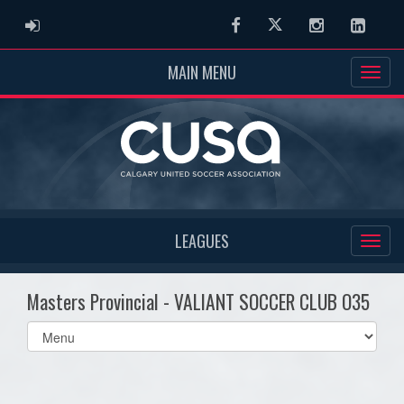
ADMIN LOGIN
Facebook
Twitter
Instagram
Linked
MAIN MENU
LEAGUES
Masters Provincial - VALIANT SOCCER CLUB O35
Select
list(select
one):