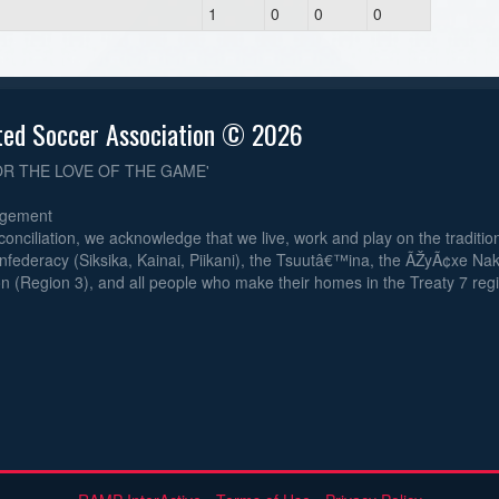
1
0
0
0
ted Soccer Association © 2026
OR THE LOVE OF THE GAME'
dgement
reconciliation, we acknowledge that we live, work and play on the traditiona
nfederacy (Siksika, Kainai, Piikani), the Tsuutâ€™ina, the ÃŽyÃ¢xe Na
n (Region 3), and all people who make their homes in the Treaty 7 reg