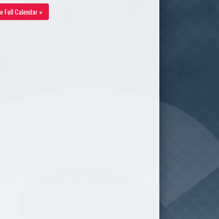
w Full Calendar »