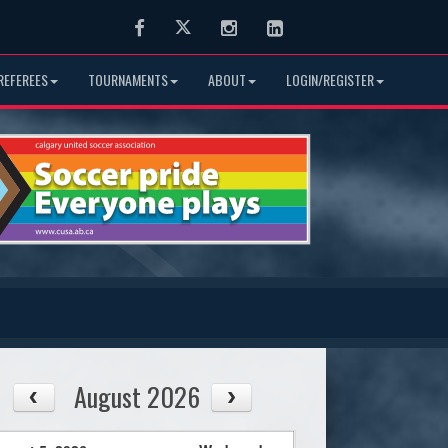
Facebook
Twitter
Instagram
LinkedIn
REFEREES
TOURNAMENTS
ABOUT
LOGIN/REGISTER
August 2026