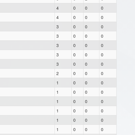
4
0
0
0
4
0
0
0
3
0
0
0
3
0
0
0
3
0
0
0
3
0
0
0
3
0
0
0
2
0
0
0
1
0
0
0
1
0
0
0
1
0
0
0
1
0
0
0
1
0
0
0
1
0
0
0