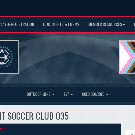
PLAYER REGISTRATION
DOCUMENTS & FORMS
MEMBER RESOURCES
OUTDOOR MENS
7V7
COED BOARDED
IANT SOCCER CLUB O35
AFF