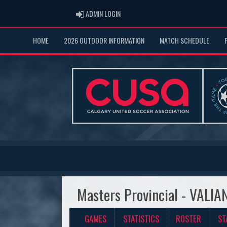
ADMIN LOGIN
ADMIN LOGIN
HOME
2026 OUTDOOR INFORMATION
MATCH SCHEDULE
Masters Provincial - VAL
GAMES
STATISTICS
ROSTER
ST