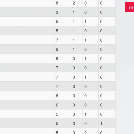
8
2
0
0
Vie
3
1
0
0
5
1
1
0
5
1
0
0
7
1
1
0
9
1
0
0
9
0
1
0
7
0
0
0
7
0
1
0
7
0
0
0
6
0
0
0
6
0
0
0
5
0
1
0
5
0
0
1
5
0
2
0