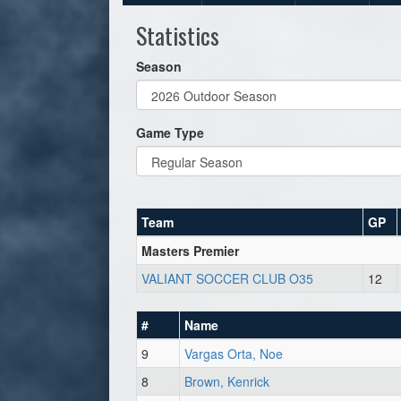
Statistics
Season
Game Type
Team
GP
Masters Premier
VALIANT SOCCER CLUB O35
12
#
Name
9
Vargas Orta, Noe
8
Brown, Kenrick