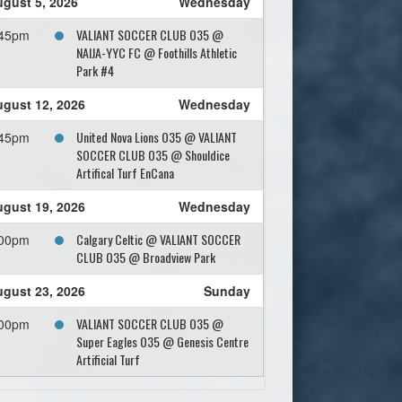
gust 5, 2026
Wednesday
VALIANT SOCCER CLUB O35 @
:45pm
NAIJA-YYC FC @ Foothills Athletic
Park #4
gust 12, 2026
Wednesday
United Nova Lions O35 @ VALIANT
:45pm
SOCCER CLUB O35 @ Shouldice
Artifical Turf EnCana
gust 19, 2026
Wednesday
Calgary Celtic @ VALIANT SOCCER
:00pm
CLUB O35 @ Broadview Park
gust 23, 2026
Sunday
VALIANT SOCCER CLUB O35 @
:00pm
Super Eagles O35 @ Genesis Centre
Artificial Turf