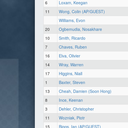
6
Loxam, Keegan
11
Wong, Colin (AP/GUEST)
Williams, Evon
20
Ogbemudia, Nosakhare
10
Smith, Ricardo
7
Chaves, Ruben
16
Elva, Olivier
14
Wray, Warren
17
Higgins, Niall
1
Baxter, Steven
13
Cheah, Damien (Soon Hong)
8
Ince, Keenan
3
Dehler, Christopher
11
Wozniak, Piotr
15
Biggs, Ian (AP/GUEST)