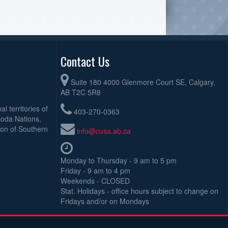
Contact Us
Suite 180 4000 Glenmore Court SE, Calgary,
AB T2C 5R8
l territories of
403-270-0363
koda Nations,
ion of Southern
info@cusa.ab.ca
Monday to Thursday - 9 am to 5 pm
Friday - 9 am to 4 pm
Weekends - CLOSED
Stat. Holidays - office hours subject to change on
Fridays and/or on Mondays