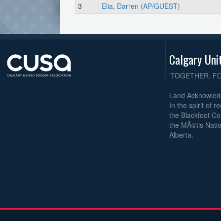
3
Elia, Darren (AP/GUEST)
Calgary Uni
'TOGETHER, F
Land Acknowle
In the spirit of 
the Blackfoot Co
the MÃ©tis Natio
Alberta.