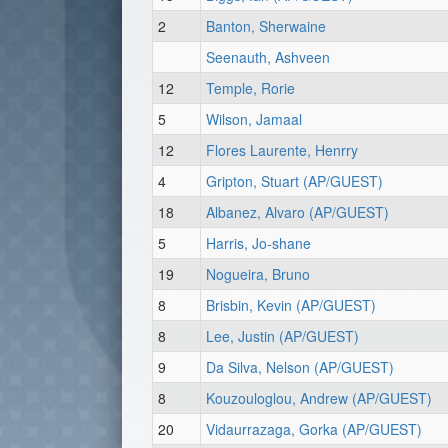
2
Banton, Sherwaine
Seenauth, Ashveen
12
Temple, Rorie
5
Wilson, Jamaal
12
Flores Laurente, Henrry
4
Gripton, Stuart (AP/GUEST)
18
Albanez, Alvaro (AP/GUEST)
5
Harris, Jo-shane
19
Nogueira, Bruno
8
Brisbin, Kevin (AP/GUEST)
8
Lee, Justin (AP/GUEST)
9
Da Silva, Nelson (AP/GUEST)
8
Kouzouloglou, Andrew (AP/GUEST)
20
Vidaurrazaga, Gorka (AP/GUEST)