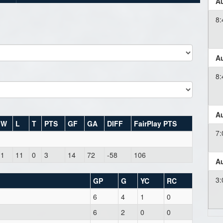
Au
8
Au
8
Au
W
L
T
PTS
GF
GA
DIFF
FairPlay PTS
7
1
11
0
3
14
72
-58
106
Au
3
GP
G
YC
RC
6
4
1
0
6
2
0
0