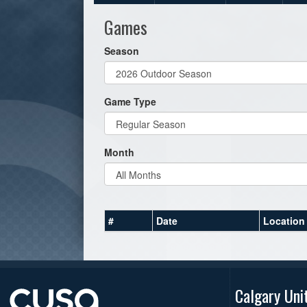
Games
Season
Game Type
Month
#
Date
Location
Calgary Uni