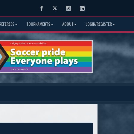
Facebook
Twitter
Instagram
LinkedIn
REFEREES
TOURNAMENTS
ABOUT
LOGIN/REGISTER