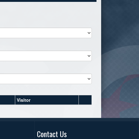
Visitor
Contact Us