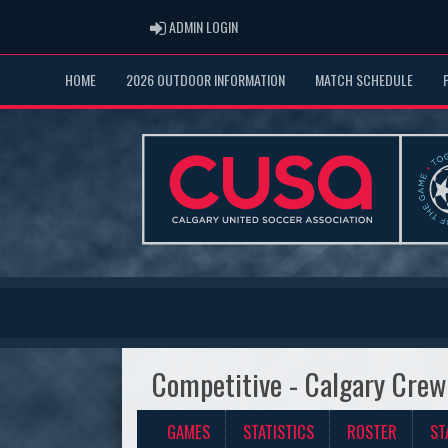
ADMIN LOGIN
ADMIN LOGIN
HOME
2026 OUTDOOR INFORMATION
MATCH SCHEDULE
Competitive - Calgary Crew
GAMES
STATISTICS
ROSTER
ST