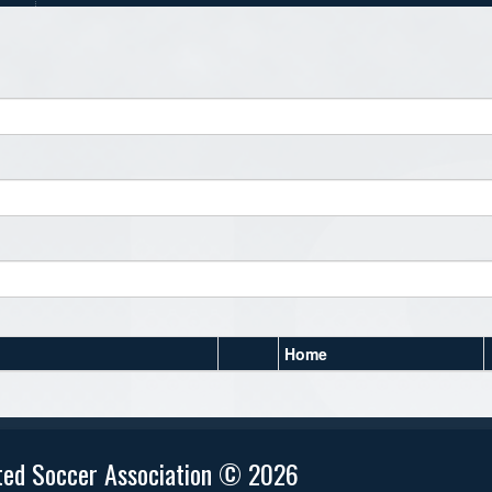
Home
ted Soccer Association © 2026