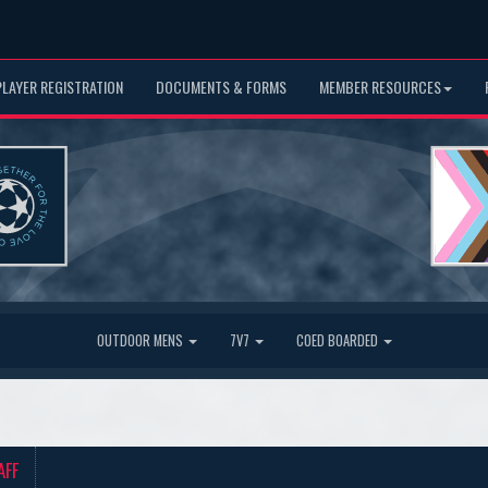
PLAYER REGISTRATION
DOCUMENTS & FORMS
MEMBER RESOURCES
OUTDOOR MENS
7V7
COED BOARDED
AFF