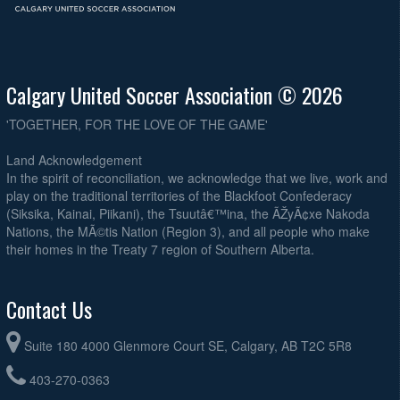
Calgary United Soccer Association © 2026
'TOGETHER, FOR THE LOVE OF THE GAME'
Land Acknowledgement
In the spirit of reconciliation, we acknowledge that we live, work and
play on the traditional territories of the Blackfoot Confederacy
(Siksika, Kainai, Piikani), the Tsuutâ€™ina, the ÃŽyÃ¢xe Nakoda
Nations, the MÃ©tis Nation (Region 3), and all people who make
their homes in the Treaty 7 region of Southern Alberta.
Contact Us
Suite 180 4000 Glenmore Court SE, Calgary, AB T2C 5R8
403-270-0363