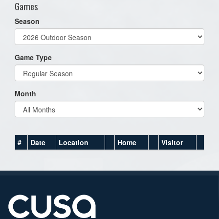
Games
Season
Game Type
Month
#
Date
Location
Home
Visitor