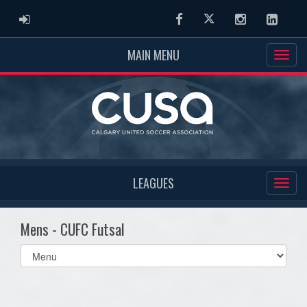
ADMIN LOGIN
Facebook
Twitter
Instagram
Linked
MAIN MENU
LEAGUES
Mens - CUFC Futsal
Select
list(select
one):