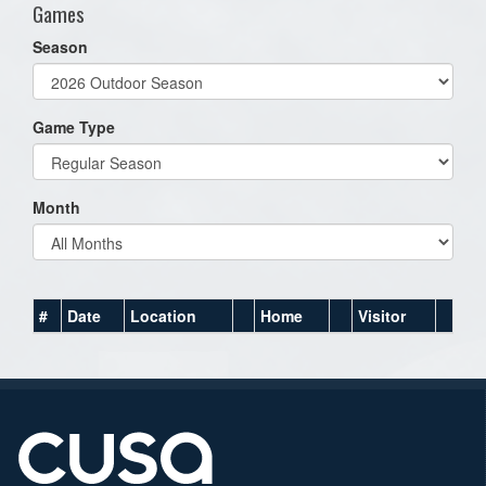
Games
Season
Game Type
Month
#
Date
Location
Home
Visitor