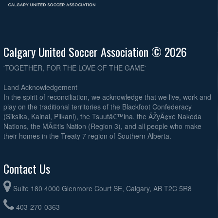
Calgary United Soccer Association © 2026
'TOGETHER, FOR THE LOVE OF THE GAME'
Land Acknowledgement
In the spirit of reconciliation, we acknowledge that we live, work and
play on the traditional territories of the Blackfoot Confederacy
(Siksika, Kainai, Piikani), the Tsuutâ€™ina, the ÃŽyÃ¢xe Nakoda
Nations, the MÃ©tis Nation (Region 3), and all people who make
their homes in the Treaty 7 region of Southern Alberta.
Contact Us
Suite 180 4000 Glenmore Court SE, Calgary, AB T2C 5R8
403-270-0363