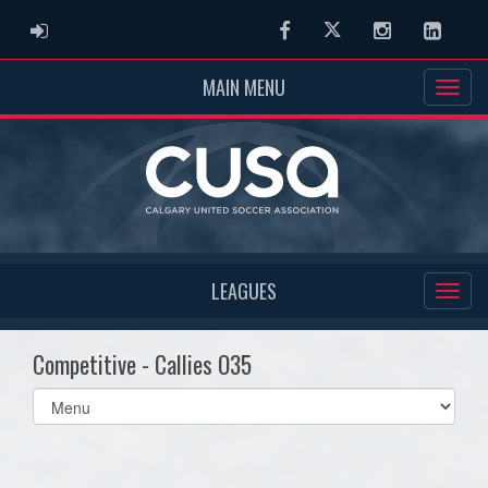
ADMIN LOGIN
Facebook
Twitter
Instagram
Linked
MAIN MENU
LEAGUES
Competitive - Callies O35
Select
list(select
one):