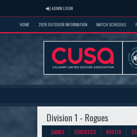
ADMIN LOGIN
ADMIN LOGIN
HOME
2026 OUTDOOR INFORMATION
MATCH SCHEDULE
Division 1 - Rogues
GAMES
STATISTICS
ROSTER
ST