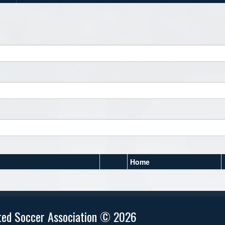
Home
ted Soccer Association © 2026