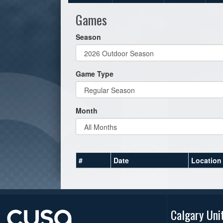
Games
Season
Game Type
Month
#
Date
Location
Calgary Uni