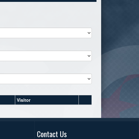
Visitor
Contact Us