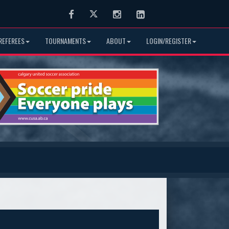
Facebook
Twitter
Instagram
LinkedIn
REFEREES
TOURNAMENTS
ABOUT
LOGIN/REGISTER