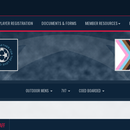
PLAYER REGISTRATION
DOCUMENTS & FORMS
MEMBER RESOURCES
OUTDOOR MENS
7V7
COED BOARDED
AFF