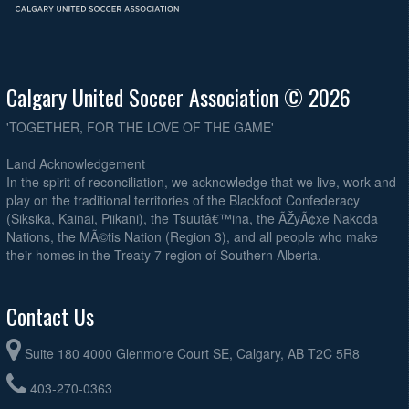
Calgary United Soccer Association © 2026
'TOGETHER, FOR THE LOVE OF THE GAME'
Land Acknowledgement
In the spirit of reconciliation, we acknowledge that we live, work and
play on the traditional territories of the Blackfoot Confederacy
(Siksika, Kainai, Piikani), the Tsuutâ€™ina, the ÃŽyÃ¢xe Nakoda
Nations, the MÃ©tis Nation (Region 3), and all people who make
their homes in the Treaty 7 region of Southern Alberta.
Contact Us
Suite 180 4000 Glenmore Court SE, Calgary, AB T2C 5R8
403-270-0363