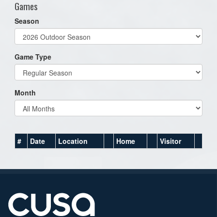
Games
Season
Game Type
Month
#
Date
Location
Home
Visitor