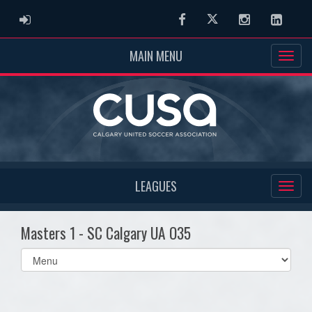
ADMIN LOGIN
Facebook
Twitter
Instagram
Linked
MAIN MENU
LEAGUES
Masters 1 - SC Calgary UA O35
Select
list(select
one):