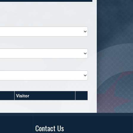
Visitor
Contact Us