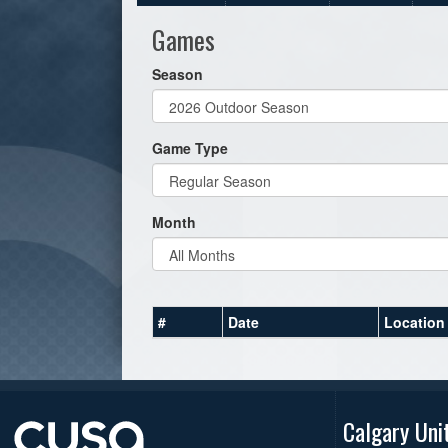
Games
Season
Game Type
Month
#
Date
Location
Calgary Uni