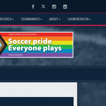
Facebook
Twitter
Instagram
LinkedIn
REFEREES
TOURNAMENTS
ABOUT
LOGIN/REGISTER