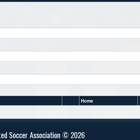
Home
ted Soccer Association © 2026