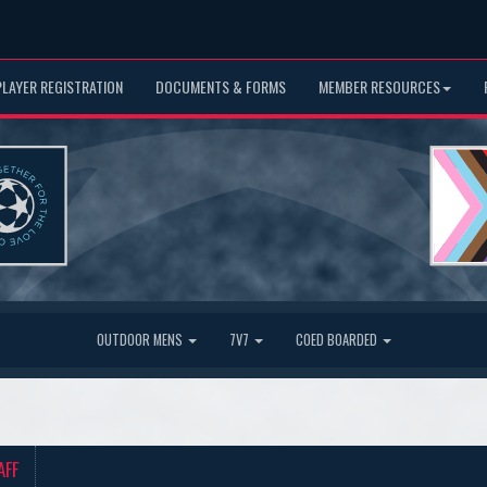
PLAYER REGISTRATION
DOCUMENTS & FORMS
MEMBER RESOURCES
OUTDOOR MENS
7V7
COED BOARDED
AFF