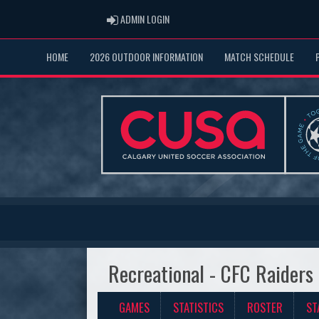
ADMIN LOGIN
ADMIN LOGIN
HOME
2026 OUTDOOR INFORMATION
MATCH SCHEDULE
Recreational - CFC Raiders
GAMES
STATISTICS
ROSTER
ST