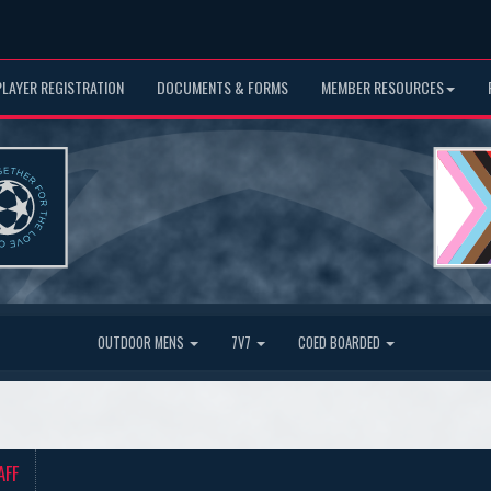
PLAYER REGISTRATION
DOCUMENTS & FORMS
MEMBER RESOURCES
OUTDOOR MENS
7V7
COED BOARDED
AFF