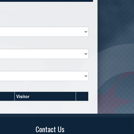
Visitor
Contact Us