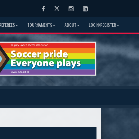
Facebook
Twitter
Instagram
LinkedIn
REFEREES
TOURNAMENTS
ABOUT
LOGIN/REGISTER