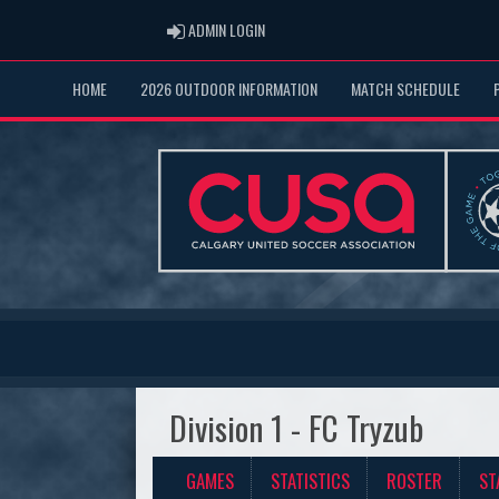
ADMIN LOGIN
ADMIN LOGIN
HOME
2026 OUTDOOR INFORMATION
MATCH SCHEDULE
Division 1 - FC Tryzub
GAMES
STATISTICS
ROSTER
ST