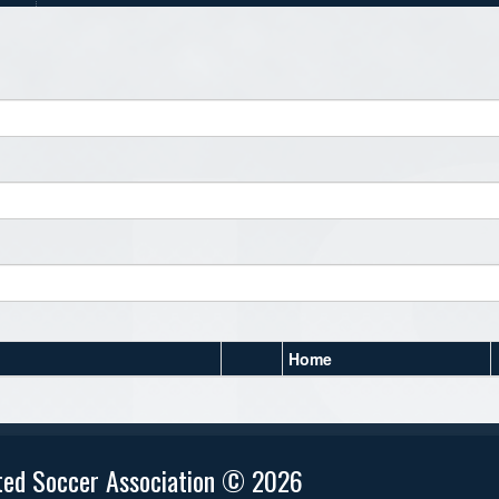
Home
ted Soccer Association © 2026