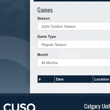
Games
Season
Game Type
Month
#
Date
Location
Calgary Uni