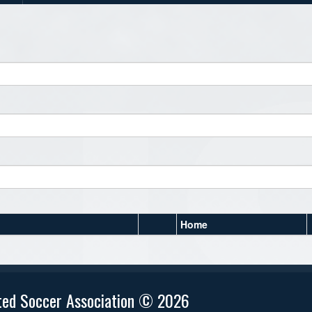
Home
ted Soccer Association © 2026