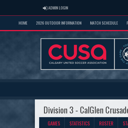
ADMIN LOGIN
ADMIN LOGIN
HOME
2026 OUTDOOR INFORMATION
MATCH SCHEDULE
Division 3 - CalGlen Crusad
GAMES
STATISTICS
ROSTER
ST