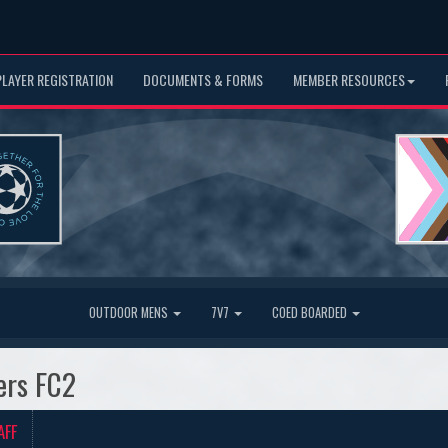
PLAYER REGISTRATION
DOCUMENTS & FORMS
MEMBER RESOURCES
OUTDOOR MENS
7V7
COED BOARDED
ers FC2
AFF