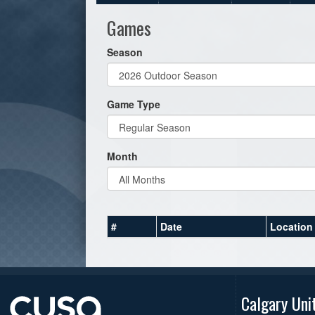
Games
Season
Game Type
Month
#
Date
Location
Calgary Uni