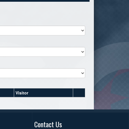
Visitor
Contact Us