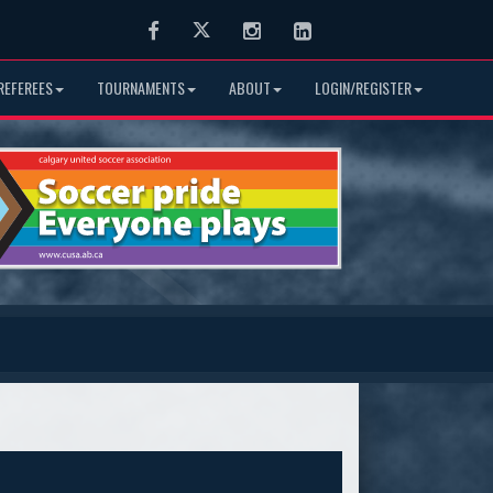
Facebook
Twitter
Instagram
LinkedIn
REFEREES
TOURNAMENTS
ABOUT
LOGIN/REGISTER