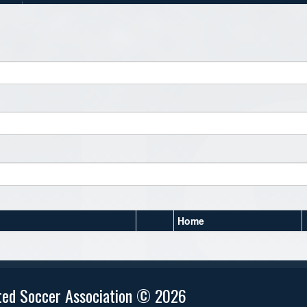
Home
ted Soccer Association © 2026