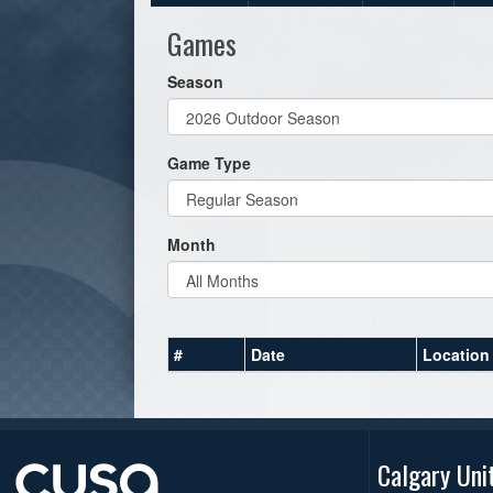
Games
Season
Game Type
Month
#
Date
Location
Calgary Uni