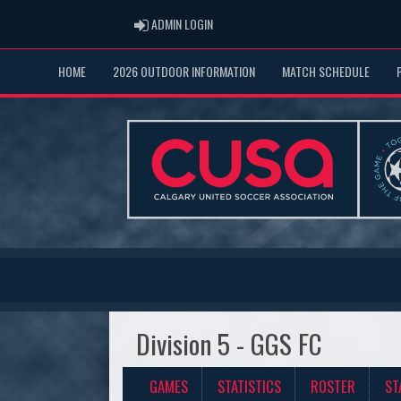
ADMIN LOGIN
ADMIN LOGIN
HOME
2026 OUTDOOR INFORMATION
MATCH SCHEDULE
Division 5 - GGS FC
GAMES
STATISTICS
ROSTER
ST