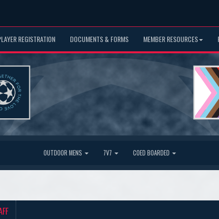
PLAYER REGISTRATION
DOCUMENTS & FORMS
MEMBER RESOURCES
OUTDOOR MENS
7V7
COED BOARDED
AFF