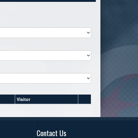
Visitor
Contact Us