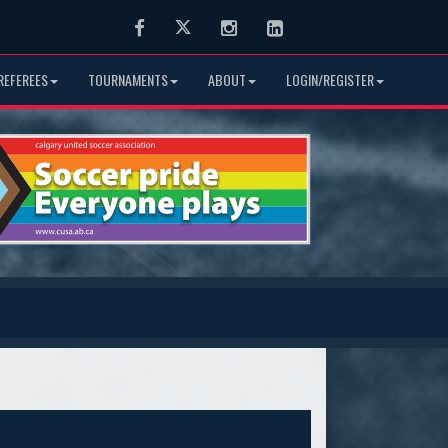
Facebook
Twitter
Instagram
LinkedIn
REFEREES
TOURNAMENTS
ABOUT
LOGIN/REGISTER