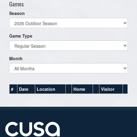
Games
Season
Game Type
Month
#
Date
Location
Home
Visitor