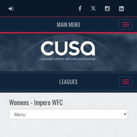
ADMIN LOGIN
Facebook
Twitter
Instagram
Linked
MAIN MENU
LEAGUES
Womens - Impero WFC
Select
list(select
one):