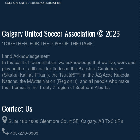
Calgary United Soccer Association © 2026
'TOGETHER, FOR THE LOVE OF THE GAME'
Land Acknowledgement
In the spirit of reconciliation, we acknowledge that we live, work and
play on the traditional territories of the Blackfoot Confederacy
(Siksika, Kainai, Piikani), the Tsuutâ€™ina, the ÃŽyÃ¢xe Nakoda
Nations, the MÃ©tis Nation (Region 3), and all people who make
their homes in the Treaty 7 region of Southern Alberta.
Contact Us
Suite 180 4000 Glenmore Court SE, Calgary, AB T2C 5R8
403-270-0363