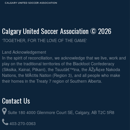
Calgary United Soccer Association © 2026
'TOGETHER, FOR THE LOVE OF THE GAME'
Land Acknowledgement
In the spirit of reconciliation, we acknowledge that we live, work and
play on the traditional territories of the Blackfoot Confederacy
(Siksika, Kainai, Piikani), the Tsuutâ€™ina, the ÃŽyÃ¢xe Nakoda
Nations, the MÃ©tis Nation (Region 3), and all people who make
their homes in the Treaty 7 region of Southern Alberta.
Contact Us
Suite 180 4000 Glenmore Court SE, Calgary, AB T2C 5R8
403-270-0363