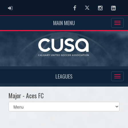
ADMIN LOGIN
Facebook
Twitter
Instagram
Linked
MAIN MENU
LEAGUES
Major - Aces FC
Select
list(select
one):