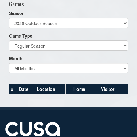
Games
Season
Game Type
Month
#
Date
Location
Home
Visitor