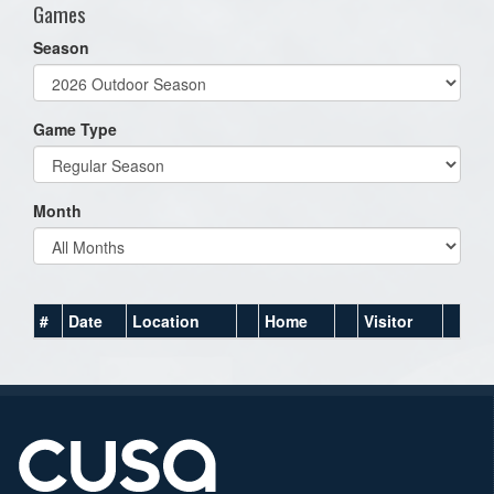
Games
Season
Game Type
Month
#
Date
Location
Home
Visitor