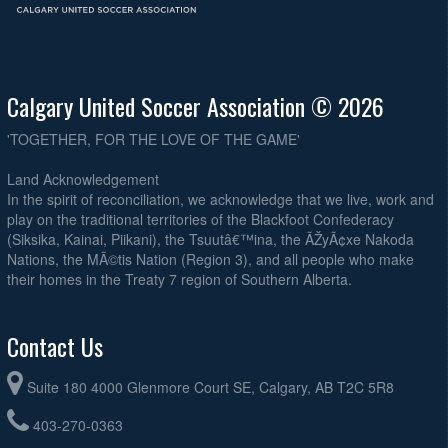
Calgary United Soccer Association © 2026
'TOGETHER, FOR THE LOVE OF THE GAME'
Land Acknowledgement
In the spirit of reconciliation, we acknowledge that we live, work and
play on the traditional territories of the Blackfoot Confederacy
(Siksika, Kainai, Piikani), the Tsuutâ€™ina, the ÃŽyÃ¢xe Nakoda
Nations, the MÃ©tis Nation (Region 3), and all people who make
their homes in the Treaty 7 region of Southern Alberta.
Contact Us
Suite 180 4000 Glenmore Court SE, Calgary, AB T2C 5R8
403-270-0363