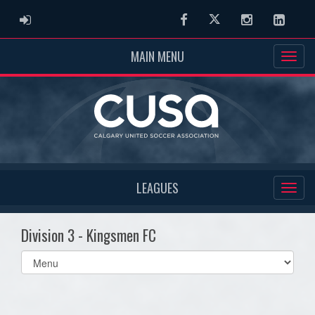
ADMIN LOGIN
Facebook
Twitter
Instagram
Linked
MAIN MENU
LEAGUES
Division 3 - Kingsmen FC
Select
list(select
one):