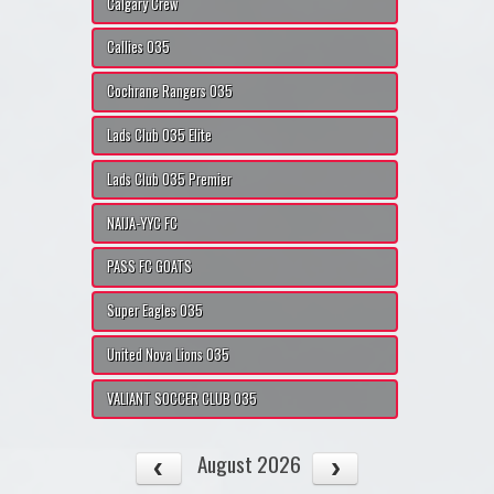
Calgary Crew
Callies O35
Cochrane Rangers O35
Lads Club O35 Elite
Lads Club O35 Premier
NAIJA-YYC FC
PASS FC GOATS
Super Eagles O35
United Nova Lions O35
VALIANT SOCCER CLUB O35
August 2026