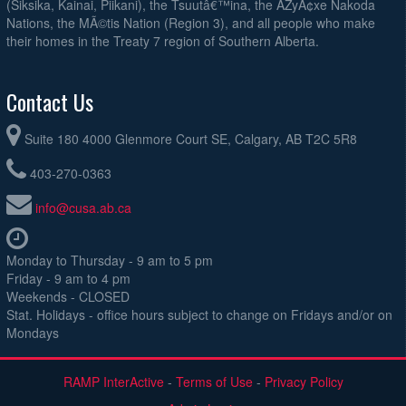
AT#3
(Siksika, Kainai, Piikani), the Tsuutâ€™ina, the ÃŽyÃ¢xe Nakoda
Nations, the MÃ©tis Nation (Region 3), and all people who make
August 23, 2026
Sunday
their homes in the Treaty 7 region of Southern Alberta.
Bridge City United @ Callies O35 @ Calgary Soccer Centre - AT#3
3:00pm
United Nova Lions O35 @ Lads Club O35 Premier @ Ernest Manning
3:00pm
Contact Us
VALIANT SOCCER CLUB O35 @ Super Eagles O35 @ Genesis Centre
3:00pm
Artificial Turf
Suite 180 4000 Glenmore Court SE, Calgary, AB T2C 5R8
Calgary Celtic @ NAIJA-YYC FC @ Genesis Centre Artificial Turf
4:45pm
403-270-0363
PASS FC GOATS @ Lads Club O35 Elite @ Ernest Manning
4:45pm
info@cusa.ab.ca
Cochrane Rangers O35 @ Calgary Crew @ Ernest Manning
6:30pm
Monday to Thursday - 9 am to 5 pm
Friday - 9 am to 4 pm
Weekends - CLOSED
Stat. Holidays - office hours subject to change on Fridays and/or on
Mondays
RAMP InterActive
-
Terms of Use
-
Privacy Policy