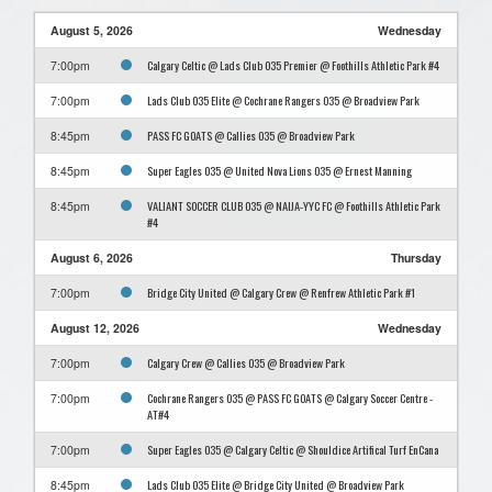
August 5, 2026
Wednesday
Calgary Celtic @ Lads Club O35 Premier @ Foothills Athletic Park #4
7:00pm
Lads Club O35 Elite @ Cochrane Rangers O35 @ Broadview Park
7:00pm
PASS FC GOATS @ Callies O35 @ Broadview Park
8:45pm
Super Eagles O35 @ United Nova Lions O35 @ Ernest Manning
8:45pm
VALIANT SOCCER CLUB O35 @ NAIJA-YYC FC @ Foothills Athletic Park
8:45pm
#4
August 6, 2026
Thursday
Bridge City United @ Calgary Crew @ Renfrew Athletic Park #1
7:00pm
August 12, 2026
Wednesday
Calgary Crew @ Callies O35 @ Broadview Park
7:00pm
Cochrane Rangers O35 @ PASS FC GOATS @ Calgary Soccer Centre -
7:00pm
AT#4
Super Eagles O35 @ Calgary Celtic @ Shouldice Artifical Turf EnCana
7:00pm
Lads Club O35 Elite @ Bridge City United @ Broadview Park
8:45pm