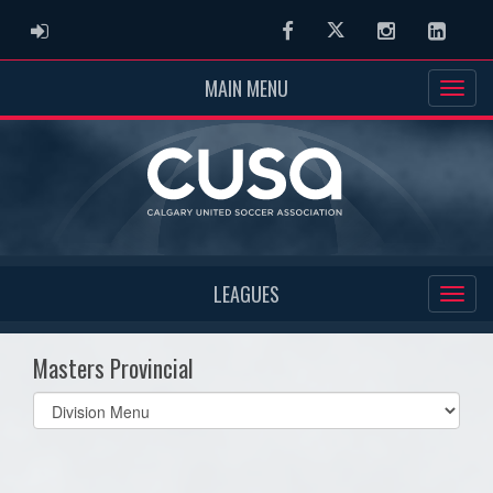
ADMIN LOGIN
Facebook
Twitter
Instagram
Linked
MAIN MENU
LEAGUES
Masters Provincial
Select
list(select
one):