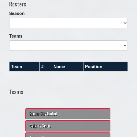
Rosters
Season
Teams
Team
#
Name
Position
Teams
Bridge City United
Calgary Celtic