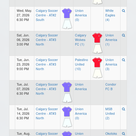
Wed, May.
Calgary Soccer
Union
White
27, 2026
Centre - AT#2
America
Eagles
6:30 PM
South
(0)
(4)
Sat, Jun.
Calgary Soccer
Calgary
Union
06, 2026
Centre - AT#3
Wolves
America
3:00 PM
North
FC (1)
(1)
Tue, Jun.
Calgary Soccer
Palestino
Union
23, 2026
Centre - AT#3
United
America
9:00 PM
North
(10)
(3)
Tue, Jul.
Calgary Soccer
Union
Condor
07, 2026
Centre - AT#3
America
FC B
6:30 PM
North
Tue, Jul.
Calgary Soccer
Union
MSB
14, 2026
Centre - AT#3
America
United
6:30 PM
North
(0)
(2)
Tue, Aug.
Calgary Soccer
Union
Okotoks