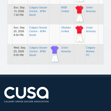
Sun, Sep.
Calgary Soccer
MSB
Union
13, 2026
Centre - AT#4
United
America
7:45 PM
North
Sun, Sep.
Calgary Soccer
Okotoks
Union
20, 2026
Centre - AT#4
United
America
8:30 PM
South
Wed, Sep.
Calgary Soccer
Union
Calgary
23, 2026
Centre - AT#2
America
Wolves
9:00 PM
South
FC