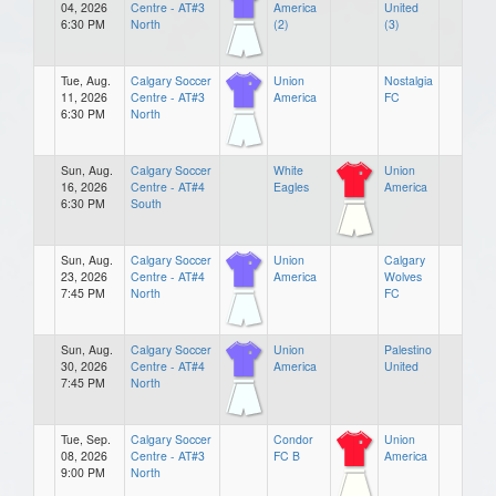
04, 2026
Centre - AT#3
America
United
6:30 PM
North
(2)
(3)
Tue, Aug.
Calgary Soccer
Union
Nostalgia
11, 2026
Centre - AT#3
America
FC
6:30 PM
North
Sun, Aug.
Calgary Soccer
White
Union
16, 2026
Centre - AT#4
Eagles
America
6:30 PM
South
Sun, Aug.
Calgary Soccer
Union
Calgary
23, 2026
Centre - AT#4
America
Wolves
7:45 PM
North
FC
Sun, Aug.
Calgary Soccer
Union
Palestino
30, 2026
Centre - AT#4
America
United
7:45 PM
North
Tue, Sep.
Calgary Soccer
Condor
Union
08, 2026
Centre - AT#3
FC B
America
9:00 PM
North