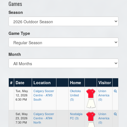
Games
Season
Game Type
Month
#
Date
Location
Home
Visitor
Tue, May.
Calgary Soccer
Okotoks
Union
12, 2026
Centre - AT#3
United
America
6:30 PM
South
(5)
(0)
Sat, May.
Calgary Soccer
Nostalgia
Union
23, 2026
Centre - AT#4
FC (3)
America
7:30 PM
North
(0)