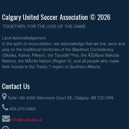
Calgary United Soccer Association © 2026
'TOGETHER, FOR THE LOVE OF THE GAME'
Land Acknowledgement
In the spirit of reconciliation, we acknowledge that we live, work and
play on the traditional territories of the Blackfoot Confederacy
(Siksika, Kainai, Piikani), the Tsuutâ€™ina, the ÃŽyÃ¢xe Nakoda
Nations, the MÃ©tis Nation (Region 3), and all people who make
their homes in the Treaty 7 region of Southern Alberta.
Contact Us
Suite 180 4000 Glenmore Court SE, Calgary, AB T2C 5R8
403-270-0363
info@cusa.ab.ca