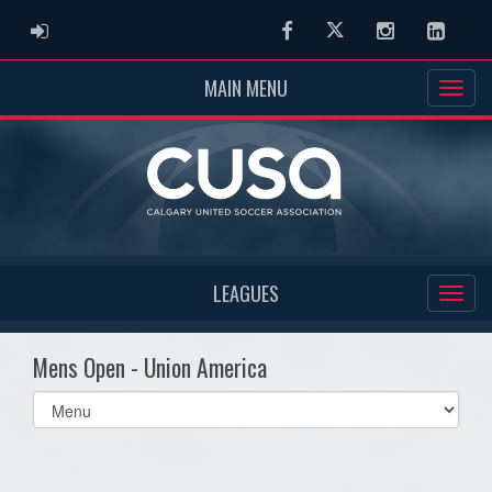
ADMIN LOGIN
Facebook
Twitter
Instagram
Linked
MAIN MENU
LEAGUES
Mens Open - Union America
Select
list(select
one):